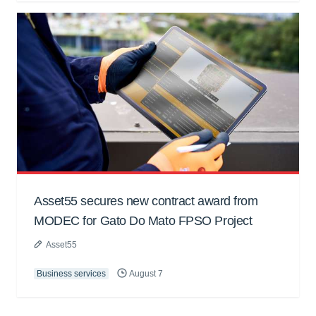
Asset55 secures new contract award from
MODEC for Gato Do Mato FPSO Project
Asset55
Business services
August 7