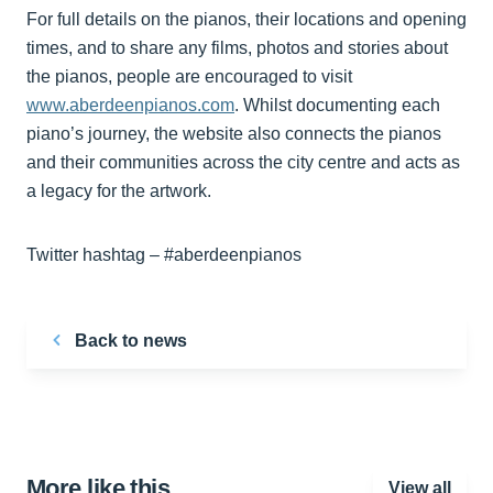
For full details on the pianos, their locations and opening
times, and to share any films, photos and stories about
the pianos, people are encouraged to visit
www.aberdeenpianos.com
. Whilst documenting each
piano’s journey, the website also connects the pianos
and their communities across the city centre and acts as
a legacy for the artwork.
Twitter hashtag – #aberdeenpianos
Back to news
More like this…
View all