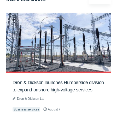
Dron & Dickson launches Humberside division
to expand onshore high-voltage services
Dron & Dickson Ltd
Business services
August 7