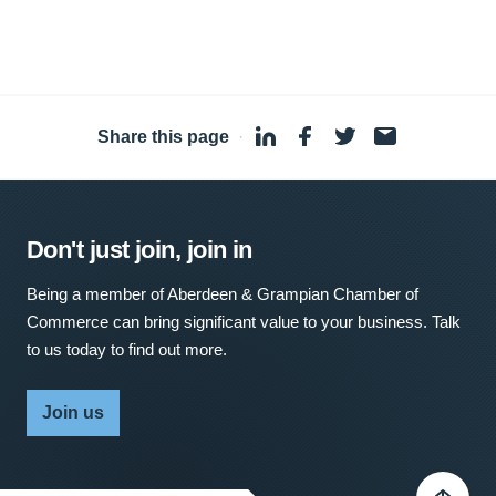
Share this page
·
Don't just join, join in
Being a member of Aberdeen & Grampian Chamber of
Commerce can bring significant value to your business. Talk
to us today to find out more.
Join us