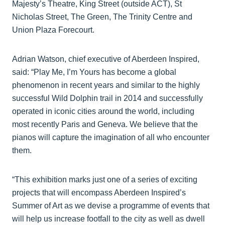
Majesty’s Theatre, King Street (outside ACT), St
Nicholas Street, The Green, The Trinity Centre and
Union Plaza Forecourt.
Adrian Watson, chief executive of Aberdeen Inspired,
said: “Play Me, I’m Yours has become a global
phenomenon in recent years and similar to the highly
successful Wild Dolphin trail in 2014 and successfully
operated in iconic cities around the world, including
most recently Paris and Geneva. We believe that the
pianos will capture the imagination of all who encounter
them.
“This exhibition marks just one of a series of exciting
projects that will encompass Aberdeen Inspired’s
Summer of Art as we devise a programme of events that
will help us increase footfall to the city as well as dwell