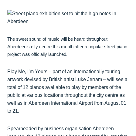
The sweet sound of music will be heard throughout
Aberdeen’s city centre this month after a popular street piano
project was officially launched.
Play Me, I’m Yours – part of an internationally touring
artwork devised by British artist Luke Jerram – will see a
total of 12 pianos available to play by members of the
public at various locations throughout the city centre as
well as in Aberdeen International Airport from August 01
to 21.
Spearheaded by business organisation Aberdeen