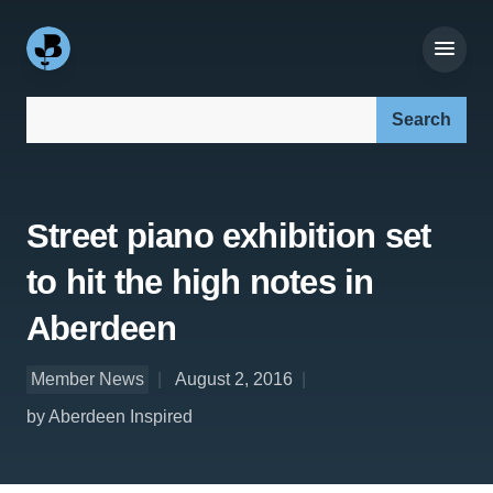
Search our site:
Street piano exhibition set
to hit the high notes in
Aberdeen
Member News
August 2, 2016
by Aberdeen Inspired