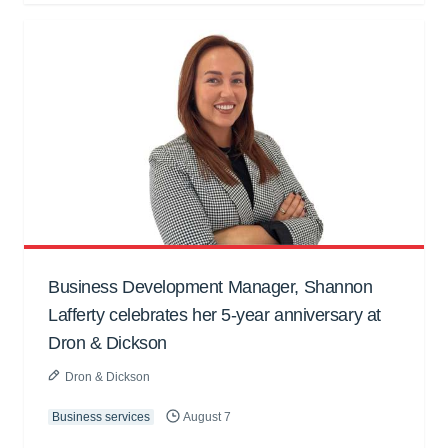
Business Development Manager, Shannon
Lafferty celebrates her 5-year anniversary at
Dron & Dickson
Dron & Dickson
Business services
August 7