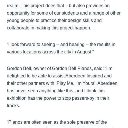
realm. This project does that – but also provides an
opportunity for some of our students and a range of other
young people to practice their design skills and
collaborate in making this project happen.
“I look forward to seeing -- and hearing -- the results in
various locations across the city in August.”
Gordon Bell, owner of Gordon Bell Pianos, said: “I’m
delighted to be able to assist Aberdeen Inspired and
their other partners with ‘Play Me, I’m Yours’. Aberdeen
has never seen anything like this, and I think this
exhibition has the power to stop passers-by in their
tracks.
“Pianos are often seen as the sole preserve of the