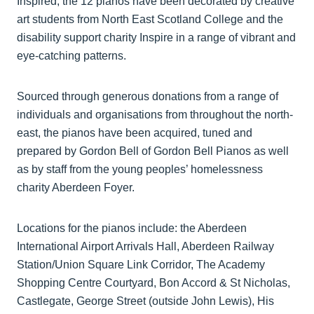
Inspired, the 12 pianos have been decorated by creative
art students from North East Scotland College and the
disability support charity Inspire in a range of vibrant and
eye-catching patterns.
Sourced through generous donations from a range of
individuals and organisations from throughout the north-
east, the pianos have been acquired, tuned and
prepared by Gordon Bell of Gordon Bell Pianos as well
as by staff from the young peoples’ homelessness
charity Aberdeen Foyer.
Locations for the pianos include: the Aberdeen
International Airport Arrivals Hall, Aberdeen Railway
Station/Union Square Link Corridor, The Academy
Shopping Centre Courtyard, Bon Accord & St Nicholas,
Castlegate, George Street (outside John Lewis), His