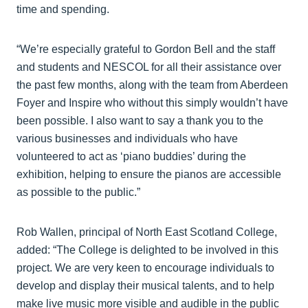
time and spending.
“We’re especially grateful to Gordon Bell and the staff
and students and NESCOL for all their assistance over
the past few months, along with the team from Aberdeen
Foyer and Inspire who without this simply wouldn’t have
been possible. I also want to say a thank you to the
various businesses and individuals who have
volunteered to act as ‘piano buddies’ during the
exhibition, helping to ensure the pianos are accessible
as possible to the public.”
Rob Wallen, principal of North East Scotland College,
added: “The College is delighted to be involved in this
project. We are very keen to encourage individuals to
develop and display their musical talents, and to help
make live music more visible and audible in the public