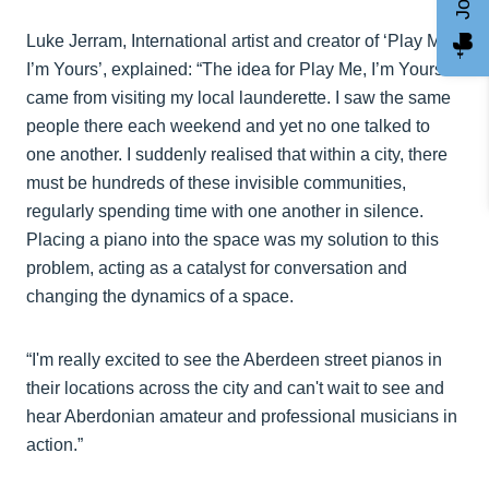
Luke Jerram, International artist and creator of ‘Play Me,
I’m Yours’, explained: “The idea for Play Me, I’m Yours
came from visiting my local launderette. I saw the same
people there each weekend and yet no one talked to
one another. I suddenly realised that within a city, there
must be hundreds of these invisible communities,
regularly spending time with one another in silence.
Placing a piano into the space was my solution to this
problem, acting as a catalyst for conversation and
changing the dynamics of a space.
“I'm really excited to see the Aberdeen street pianos in
their locations across the city and can't wait to see and
hear Aberdonian amateur and professional musicians in
action.”