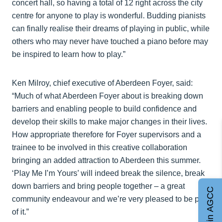
concert hall, so having a total of 12 right across the city
centre for anyone to play is wonderful. Budding pianists
can finally realise their dreams of playing in public, while
others who may never have touched a piano before may
be inspired to learn how to play.”
Ken Milroy, chief executive of Aberdeen Foyer, said:
“Much of what Aberdeen Foyer about is breaking down
barriers and enabling people to build confidence and
develop their skills to make major changes in their lives.
How appropriate therefore for Foyer supervisors and a
trainee to be involved in this creative collaboration
bringing an added attraction to Aberdeen this summer.
‘Play Me I’m Yours’ will indeed break the silence, break
down barriers and bring people together – a great
Join AGCC
community endeavour and we’re very pleased to be part
of it.”