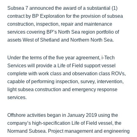
Subsea 7 announced the award of a substantial (1)
contract by BP Exploration for the provision of subsea
construction, inspection, repair and maintenance
services covering BP’s North Sea region portfolio of
assets West of Shetland and Northern North Sea.
Under the terms of the five year agreement, i-Tech
Services will provide a Life of Field support vessel
complete with work class and observation class ROVs,
capable of performing inspection, survey, intervention,
light subsea construction and emergency response
services.
Offshore activities began in January 2019 using the
company’s high-specification Life of Field vessel, the
Normand Subsea. Project management and engineering