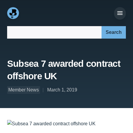
Search our site:
Subsea 7 awarded contract
offshore UK
Member News
March 1, 2019