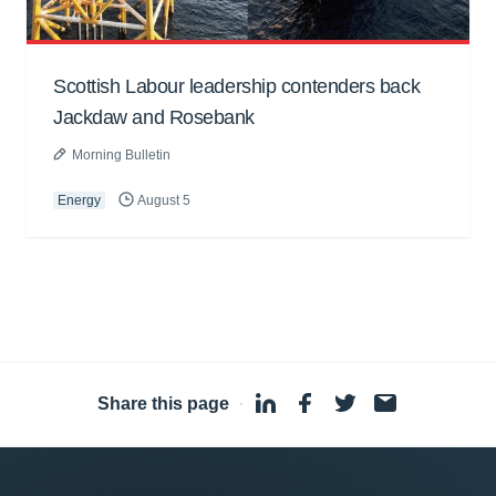
Scottish Labour leadership contenders back
Jackdaw and Rosebank
Morning Bulletin
Energy
August 5
Share this page
·