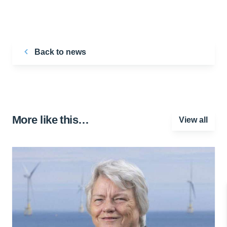
Back to news
More like this…
View all