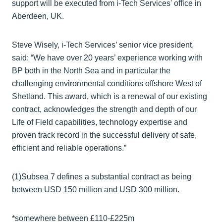
support will be executed from i-Tech Services' office in
Aberdeen, UK.
Steve Wisely, i-Tech Services’ senior vice president,
said: “We have over 20 years’ experience working with
BP both in the North Sea and in particular the
challenging environmental conditions offshore West of
Shetland. This award, which is a renewal of our existing
contract, acknowledges the strength and depth of our
Life of Field capabilities, technology expertise and
proven track record in the successful delivery of safe,
efficient and reliable operations.”
(1)Subsea 7 defines a substantial contract as being
between USD 150 million and USD 300 million.
*somewhere between £110-£225m