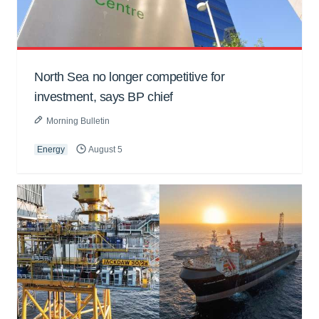
North Sea no longer competitive for
investment, says BP chief
Morning Bulletin
Energy
August 5