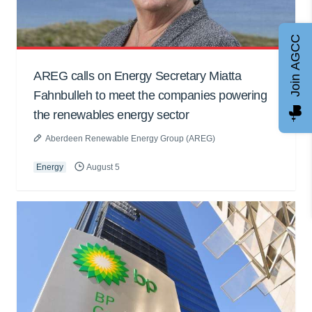
Join AGCC
AREG calls on Energy Secretary Miatta
Fahnbulleh to meet the companies powering
the renewables energy sector
Aberdeen Renewable Energy Group (AREG)
Energy
August 5