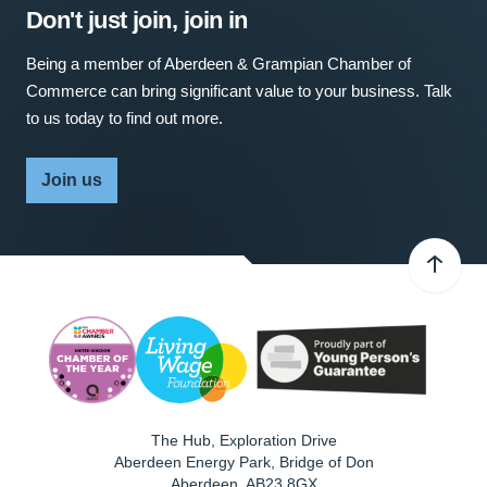
Don't just join, join in
Being a member of Aberdeen & Grampian Chamber of
Commerce can bring significant value to your business. Talk
to us today to find out more.
Join us
The Hub, Exploration Drive
Aberdeen Energy Park, Bridge of Don
Aberdeen
,
AB23 8GX