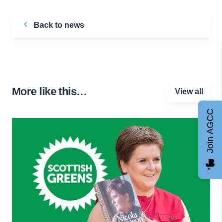
Back to news
More like this…
View all
Join AGCC