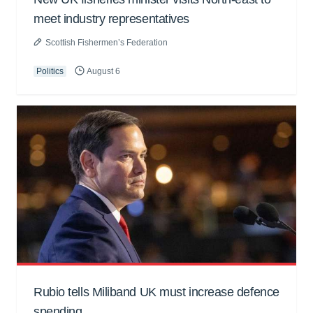
meet industry representatives
Scottish Fishermen’s Federation
Politics
August 6
Rubio tells Miliband UK must increase defence
spending