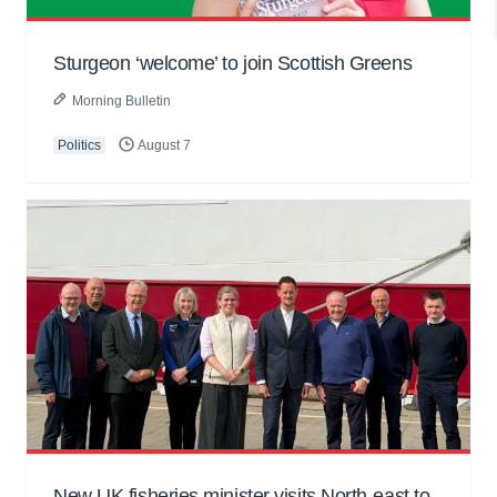
Sturgeon ‘welcome’ to join Scottish Greens
Morning Bulletin
Politics
August 7
New UK fisheries minister visits North-east to