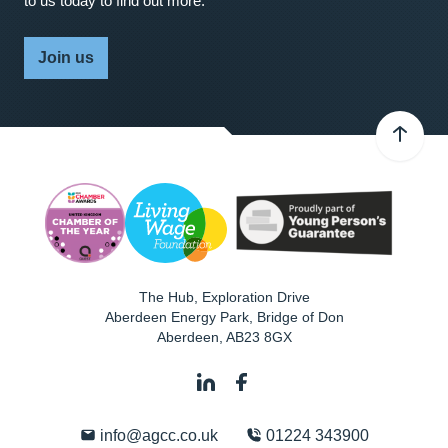
to us today to find out more.
Join us
The Hub, Exploration Drive
Aberdeen Energy Park, Bridge of Don
Aberdeen
,
AB23 8GX
info@agcc.co.uk
01224 343900