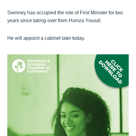
Swinney has occupied the role of First Minister for two
years since taking over from Humza Yousaf.
He will appoint a cabinet later today.