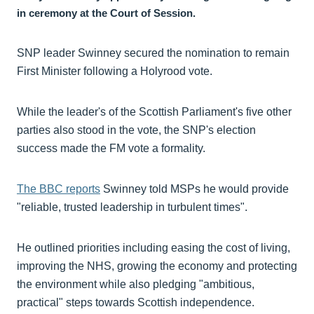
in ceremony at the Court of Session.
SNP leader Swinney secured the nomination to remain
First Minister following a Holyrood vote.
While the leader's of the Scottish Parliament's five other
parties also stood in the vote, the SNP's election
success made the FM vote a formality.
The BBC reports
Swinney told MSPs he would provide
"reliable, trusted leadership in turbulent times".
He outlined priorities including easing the cost of living,
improving the NHS, growing the economy and protecting
the environment while also pledging "ambitious,
practical" steps towards Scottish independence.