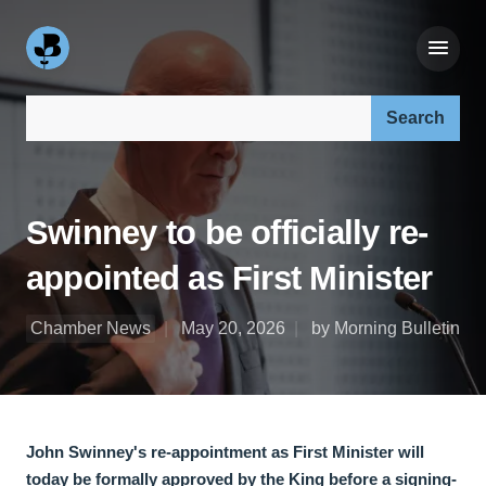
Search our site:
Swinney to be officially re-
appointed as First Minister
Chamber News
May 20, 2026
by Morning Bulletin
John Swinney's re-appointment as First Minister will
today be formally approved by the King before a signing-