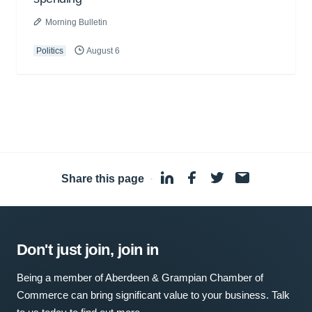
Morning Bulletin
Politics
August 6
Share this page
·
Don't just join, join in
Being a member of Aberdeen & Grampian Chamber of
Commerce can bring significant value to your business. Talk