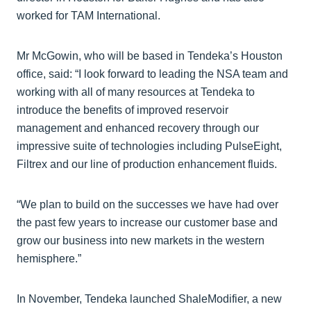
worked for TAM International.
Mr McGowin, who will be based in Tendeka’s Houston
office, said: “I look forward to leading the NSA team and
working with all of many resources at Tendeka to
introduce the benefits of improved reservoir
management and enhanced recovery through our
impressive suite of technologies including PulseEight,
Filtrex and our line of production enhancement fluids.
“We plan to build on the successes we have had over
the past few years to increase our customer base and
grow our business into new markets in the western
hemisphere.”
In November, Tendeka launched ShaleModifier, a new