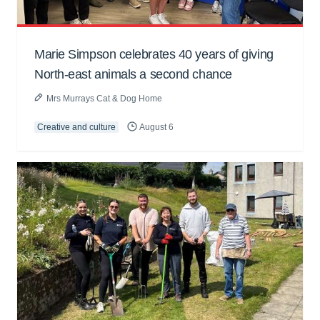
Marie Simpson celebrates 40 years of giving
North-east animals a second chance
Mrs Murrays Cat & Dog Home
Creative and culture
August 6