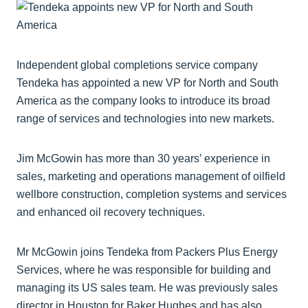
Independent global completions service company
Tendeka has appointed a new VP for North and South
America as the company looks to introduce its broad
range of services and technologies into new markets.
Jim McGowin has more than 30 years’ experience in
sales, marketing and operations management of oilfield
wellbore construction, completion systems and services
and enhanced oil recovery techniques.
Mr McGowin joins Tendeka from Packers Plus Energy
Services, where he was responsible for building and
managing its US sales team. He was previously sales
director in Houston for Baker Hughes and has also