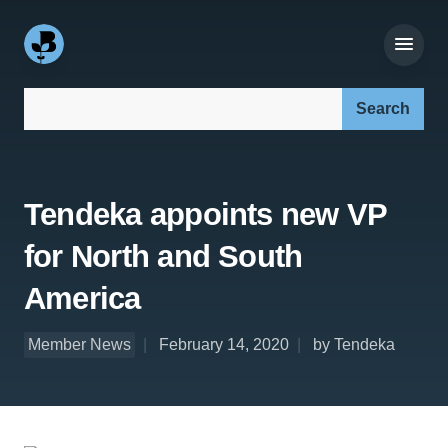
Search our site:
Tendeka appoints new VP
for North and South
America
Member News
February 14, 2020
by Tendeka