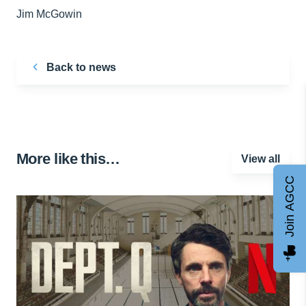
Jim McGowin
Back to news
More like this…
View all
Join AGCC