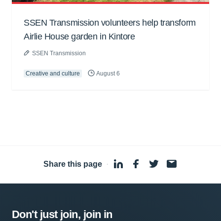
SSEN Transmission volunteers help transform
Airlie House garden in Kintore
SSEN Transmission
Creative and culture
August 6
Share this page
·
Don't just join, join in