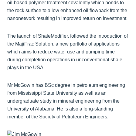
oil-based polymer treatment covalently which bonds to
the rock surface to allow enhanced oil flowback from the
nanonetwork resulting in improved return on investment.
The launch of ShaleModifier, followed the introduction of
the MajiFrac Solution, a new portfolio of applications
which aims to reduce water use and pumping time
during completion operations in unconventional shale
plays in the USA.
Mr McGowin has BSc degree in petroleum engineering
from Mississippi State University as well as an
undergraduate study in mineral engineering from the
University of Alabama. He is also a long-standing
member of the Society of Petroleum Engineers.