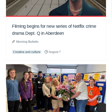
Filming begins for new series of Netflix crime
drama Dept. Q in Aberdeen
Morning Bulletin
Creative and culture
August 7