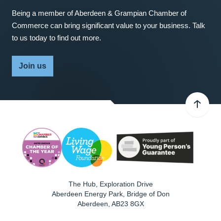
Being a member of Aberdeen & Grampian Chamber of
Commerce can bring significant value to your business. Talk
to us today to find out more.
Join us
The Hub, Exploration Drive
Aberdeen Energy Park, Bridge of Don
Aberdeen
,
AB23 8GX