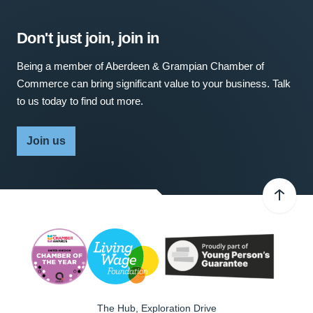
Don't just join, join in
Being a member of Aberdeen & Grampian Chamber of
Commerce can bring significant value to your business. Talk
to us today to find out more.
Join us
The Hub, Exploration Drive