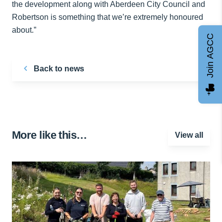
the development along with Aberdeen City Council and
Robertson is something that we’re extremely honoured
about.”
Join AGCC
Back to news
More like this…
View all