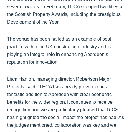
several awards. In February, TECA scooped two titles at
the Scottish Property Awards, including the prestigious
Development of the Year.
The venue has been hailed as an example of best
practice within the UK construction industry and is
playing an integral role in enhancing Aberdeen’s
reputation for innovation.
Liam Hanlon, managing director, Robertson Major
Projects, said: “TECA has already proven to be a
fantastic addition to Aberdeen with clear economic
benefits for the wider region. It continues to receive
recognition and we are particularly pleased that RICS
has highlighted the social impact the project has had. As
the judges mentioned, collaboration was key and we