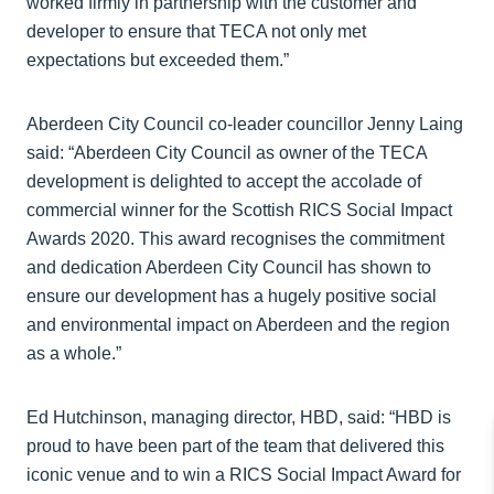
worked firmly in partnership with the customer and
developer to ensure that TECA not only met
expectations but exceeded them.”
Aberdeen City Council co-leader councillor Jenny Laing
said: “Aberdeen City Council as owner of the TECA
development is delighted to accept the accolade of
commercial winner for the Scottish RICS Social Impact
Awards 2020. This award recognises the commitment
and dedication Aberdeen City Council has shown to
ensure our development has a hugely positive social
and environmental impact on Aberdeen and the region
as a whole.”
Ed Hutchinson, managing director, HBD, said: “HBD is
proud to have been part of the team that delivered this
iconic venue and to win a RICS Social Impact Award for