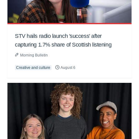
STV hails radio launch 'success' after
capturing 1.7% share of Scottish listening
Morning Bulletin
Creative and culture
August 6