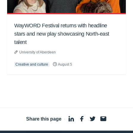
WayWORD Festival returns with headline
stars and new play showcasing North-east
talent
University of Aberdeen
Creative and culture
August 5
Share this page
·