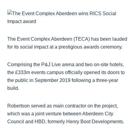
The Event Complex Aberdeen (TECA) has been lauded
for its social impact at a prestigious awards ceremony.
Comprising the P&J Live arena and two on-site hotels,
the £333m events campus officially opened its doors to
the public in September 2019 following a three-year
build.
Robertson served as main contractor on the project,
which was a joint venture between Aberdeen City
Council and HBD, formerly Henry Boot Developments.