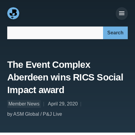
Search our site:
The Event Complex
Aberdeen wins RICS Social
Impact award
Member News
April 29, 2020
by ASM Global / P&J Live