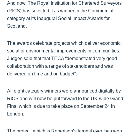
And now, The Royal Institution for Chartered Surveyors
(RICS) has selected it as winner in the Commercial
category at its inaugural Social Impact Awards for
Scotland.
The awards celebrate projects which deliver economic,
social or environmental improvements in communities.
Judges said that that TECA “demonstrated very good
collaboration with a range of stakeholders and was
delivered on time and on budget”.
All eight category winners were announced digitally by
RICS and will now be put forward to the UK-wide Grand
Final which is due to take place on September 24 in
London.
The project, which is Robertson’s largest ever, has won