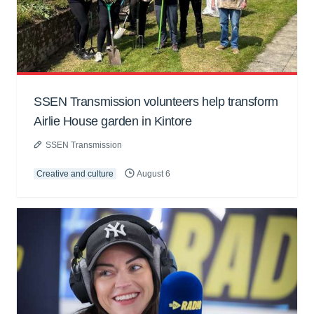
SSEN Transmission volunteers help transform
Airlie House garden in Kintore
SSEN Transmission
Creative and culture
August 6