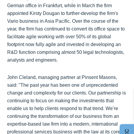
German office in Frankfurt, while in March the firm
appointed Kirsty Dougan to further-develop the firm's
Vario business in Asia Pacific. Over the course of the
year, the firm has continued to convert its office space to
facilitate agile working with over 50% of its global
footprint now fully agile and invested in developing an
R&D function comprising almost 50 legal technologists,
analysts and engineers.
John Cleland, managing partner at Pinsent Masons,
said: "The past year has been one of unprecedented
change and complexity for our clients. Our partnership is
continuing to focus on making the investments that
enable us to help clients respond to that trend. We’re
continuing the transformation of our business from an
expertise-based law firm into a modern, international
professional services business with the law at its core.