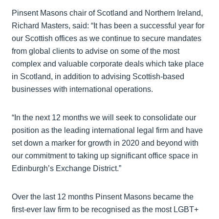
Pinsent Masons chair of Scotland and Northern Ireland,
Richard Masters, said: “It has been a successful year for
our Scottish offices as we continue to secure mandates
from global clients to advise on some of the most
complex and valuable corporate deals which take place
in Scotland, in addition to advising Scottish-based
businesses with international operations.
“In the next 12 months we will seek to consolidate our
position as the leading international legal firm and have
set down a marker for growth in 2020 and beyond with
our commitment to taking up significant office space in
Edinburgh’s Exchange District.”
Over the last 12 months Pinsent Masons became the
first-ever law firm to be recognised as the most LGBT+