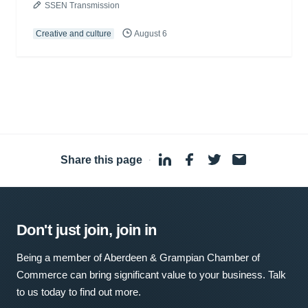
SSEN Transmission
Creative and culture
August 6
Share this page
·
Don't just join, join in
Being a member of Aberdeen & Grampian Chamber of
Commerce can bring significant value to your business. Talk
to us today to find out more.