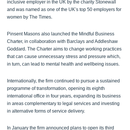
inclusive employer in the UK by the charity Stonewall
and was named as one of the UK's top 50 employers for
women by The Times.
Pinsent Masons also launched the Mindful Business
Charter, in collaboration with Barclays and Addleshaw
Goddard. The Charter aims to change working practices
that can cause unnecessary stress and pressure which,
in turn, can lead to mental health and wellbeing issues.
Internationally, the firm continued to pursue a sustained
programme of transformation, opening its eighth
international office in four years, expanding its business
in areas complementary to legal services and investing
in alternative forms of service delivery.
In January the firm announced plans to open its third