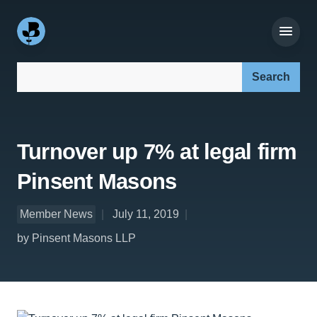
Search our site:
Turnover up 7% at legal firm
Pinsent Masons
Member News
July 11, 2019
by Pinsent Masons LLP