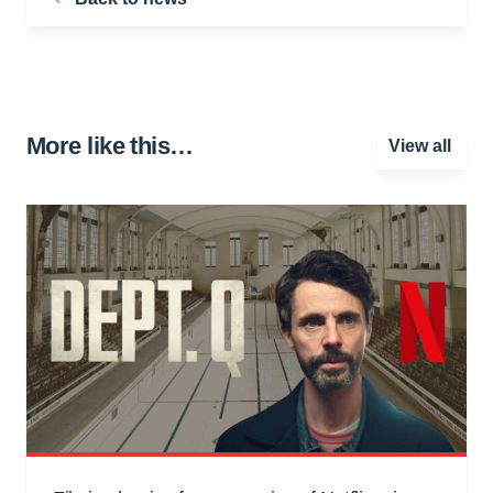
More like this…
View all