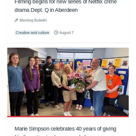
Filming begins for new series of Netflix crime
drama Dept. Q in Aberdeen
Morning Bulletin
Creative and culture
August 7
Marie Simpson celebrates 40 years of giving