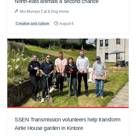
North-east animals a second chance
Mrs Murrays Cat & Dog Home
Creative and culture
August 6
SSEN Transmission volunteers help transform
Airlie House garden in Kintore