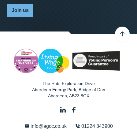
Join us
The Hub, Exploration Drive
Aberdeen Energy Park, Bridge of Don
Aberdeen
,
AB23 8GX
info@agcc.co.uk
01224 343900