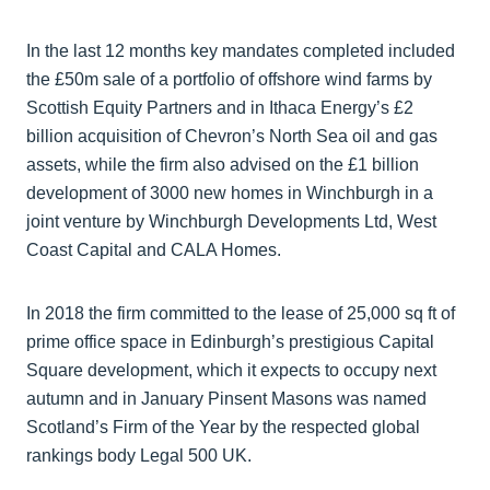
In the last 12 months key mandates completed included
the £50m sale of a portfolio of offshore wind farms by
Scottish Equity Partners and in Ithaca Energy’s £2
billion acquisition of Chevron’s North Sea oil and gas
assets, while the firm also advised on the £1 billion
development of 3000 new homes in Winchburgh in a
joint venture by Winchburgh Developments Ltd, West
Coast Capital and CALA Homes.
In 2018 the firm committed to the lease of 25,000 sq ft of
prime office space in Edinburgh’s prestigious Capital
Square development, which it expects to occupy next
autumn and in January Pinsent Masons was named
Scotland’s Firm of the Year by the respected global
rankings body Legal 500 UK.