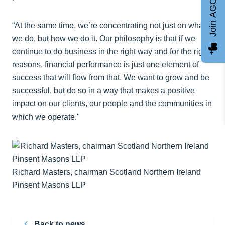
Join AGCC
“At the same time, we’re concentrating not just on what
we do, but how we do it. Our philosophy is that if we
continue to do business in the right way and for the right
reasons, financial performance is just one element of
success that will flow from that. We want to grow and be
successful, but do so in a way that makes a positive
impact on our clients, our people and the communities in
which we operate."
Richard Masters, chairman Scotland Northern Ireland
Pinsent Masons LLP
Back to news