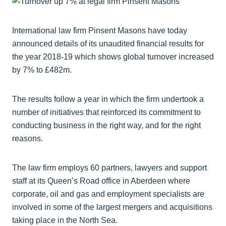
International law firm Pinsent Masons have today
announced details of its unaudited financial results for
the year 2018-19 which shows global turnover increased
by 7% to £482m.
The results follow a year in which the firm undertook a
number of initiatives that reinforced its commitment to
conducting business in the right way, and for the right
reasons.
The law firm employs 60 partners, lawyers and support
staff at its Queen’s Road office in Aberdeen where
corporate, oil and gas and employment specialists are
involved in some of the largest mergers and acquisitions
taking place in the North Sea.