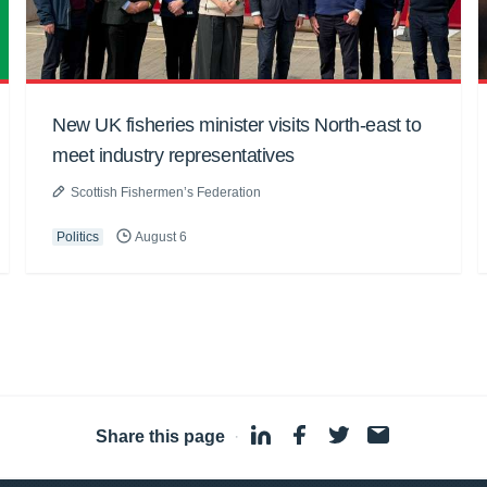
New UK fisheries minister visits North-east to
meet industry representatives
Scottish Fishermen’s Federation
Politics
August 6
Share this page
·