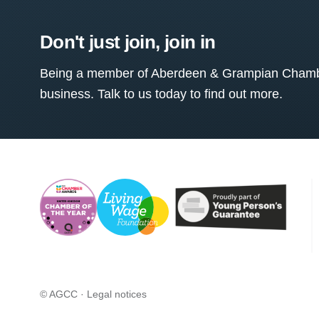
Don't just join, join in
Being a member of Aberdeen & Grampian Chamber
business. Talk to us today to find out more.
© AGCC ·
Legal notices