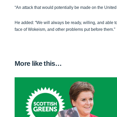
“An attack that would potentially be made on the United 
He added: “We will always be ready, willing, and able to 
face of Wokeism, and other problems put before them.”
More like this…