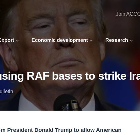
Join AGC
 Export
Economic development
Research
ing RAF bases to strike Ir
lletin
om President Donald Trump to allow American