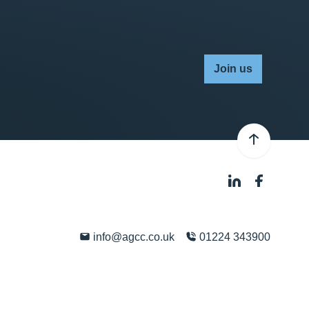
Join us
info@agcc.co.uk
01224 343900