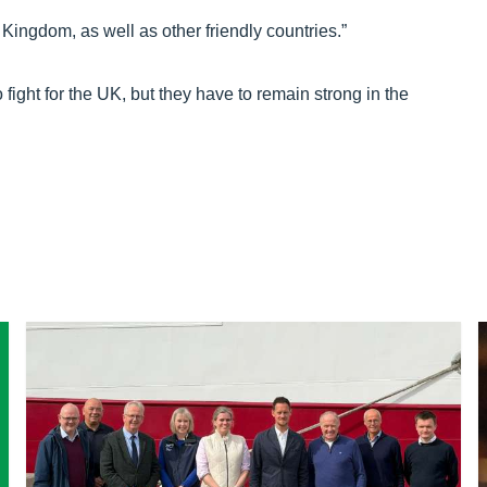
Kingdom, as well as other friendly countries.”
fight for the UK, but they have to remain strong in the