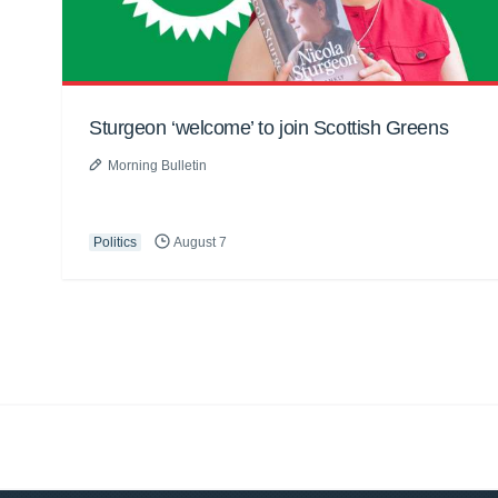
Sturgeon ‘welcome’ to join Scottish Greens
Morning Bulletin
Politics
August 7