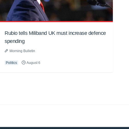
Rubio tells Miliband UK must increase defence
spending
Morning Bulletin
Politics
August 6