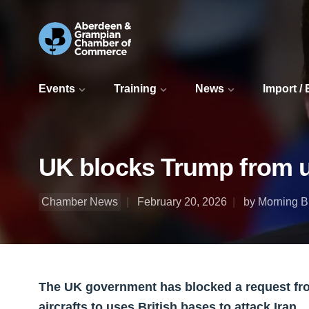
Events
Training
News
Import /
UK blocks Trump from us
Chamber News
February 20, 2026
by Morning Bu
The UK government has blocked a request fr
aircrafts to uses British bases to attack Iran.