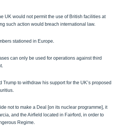
e UK would not permit the use of British facilities at
ng such action would breach international law.
mbers stationed in Europe.
es can only be used for operations against third
t.
ed Trump to withdraw his support for the UK’s proposed
ritius.
cide not to make a Deal [on its nuclear programme], it
a, and the Airfield located in Fairford, in order to
dangerous Regime.