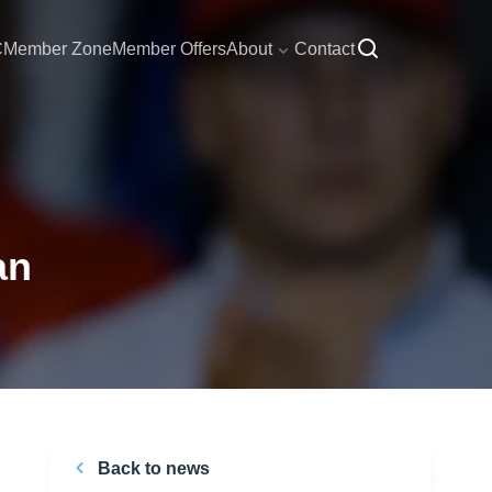
C
Member Zone
Member Offers
About
Contact
an
Back to news