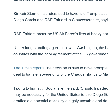
Sir Keir Starmer is understood to have told Trump that th
Diego Garcia and RAF Fairford in Gloucestershire, sayi
RAF Fairford hosts the US Air Force’s fleet of heavy bo
Under long-standing agreement with Washington, the bas
countries with the prior agreement of the UK governmen
The Times reports
, the decision is said to have prompt
deal to transfer sovereignty of the Chagos Islands to Mau
Taking to his Truth Social site, he said: “Should Iran de
may be necessary for the United States to use Diego Garci
eradicate a potential attack by a highly unstable and 