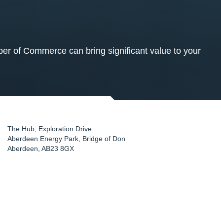
 of Commerce can bring significant value to your
The Hub, Exploration Drive
Aberdeen Energy Park, Bridge of Don
Aberdeen
,
AB23 8GX