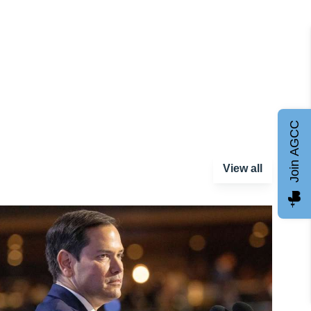
Join AGCC
View all