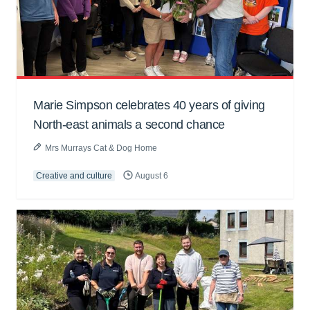
Marie Simpson celebrates 40 years of giving
North-east animals a second chance
Mrs Murrays Cat & Dog Home
Creative and culture
August 6