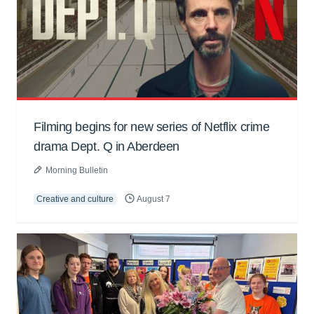
Filming begins for new series of Netflix crime
drama Dept. Q in Aberdeen
Morning Bulletin
Creative and culture
August 7