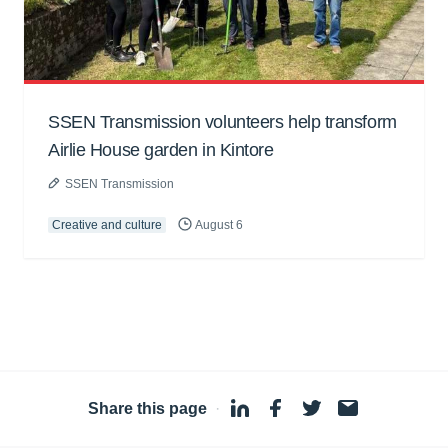
SSEN Transmission volunteers help transform
Airlie House garden in Kintore
SSEN Transmission
Creative and culture
August 6
Share this page
·