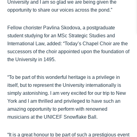
University and I am so glad we are being given the
opportunity to share our voices across the pond.”
Fellow chorister Pavlina Skodova, a postgraduate
student studying for an MSc Strategic Studies and
International Law, added: “Today’s Chapel Choir are the
successors of the choir appointed upon the foundation of
the University in 1495.
“To be part of this wonderful heritage is a privilege in
itself, but to represent the University internationally is
simply astonishing. I am very excited for our trip to New
York and I am thrilled and privileged to have such an
amazing opportunity to perform with renowned
musicians at the UNICEF Snowflake Ball.
“It is a great honour to be part of such a prestigious event