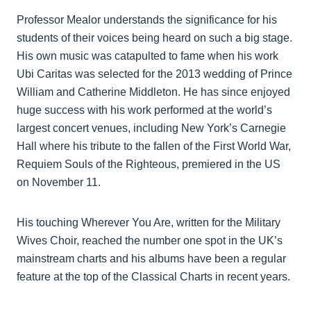
Professor Mealor understands the significance for his
students of their voices being heard on such a big stage.
His own music was catapulted to fame when his work
Ubi Caritas was selected for the 2013 wedding of Prince
William and Catherine Middleton. He has since enjoyed
huge success with his work performed at the world’s
largest concert venues, including New York’s Carnegie
Hall where his tribute to the fallen of the First World War,
Requiem Souls of the Righteous, premiered in the US
on November 11.
His touching Wherever You Are, written for the Military
Wives Choir, reached the number one spot in the UK’s
mainstream charts and his albums have been a regular
feature at the top of the Classical Charts in recent years.