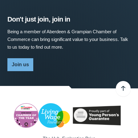
Don't just join, join in
Being a member of Aberdeen & Grampian Chamber of
Commerce can bring significant value to your business. Talk
to us today to find out more.
Join us