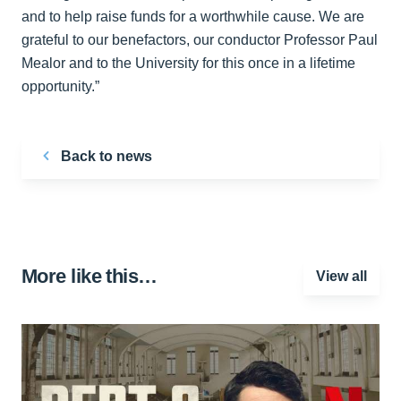
and to help raise funds for a worthwhile cause. We are
grateful to our benefactors, our conductor Professor Paul
Mealor and to the University for this once in a lifetime
opportunity.”
Back to news
More like this…
View all