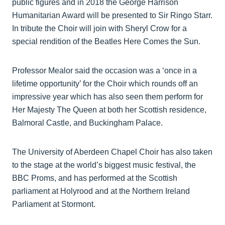
public figures and in 2018 the George Harrison
Humanitarian Award will be presented to Sir Ringo Starr.
In tribute the Choir will join with Sheryl Crow for a
special rendition of the Beatles Here Comes the Sun.
Professor Mealor said the occasion was a ‘once in a
lifetime opportunity’ for the Choir which rounds off an
impressive year which has also seen them perform for
Her Majesty The Queen at both her Scottish residence,
Balmoral Castle, and Buckingham Palace.
The University of Aberdeen Chapel Choir has also taken
to the stage at the world’s biggest music festival, the
BBC Proms, and has performed at the Scottish
parliament at Holyrood and at the Northern Ireland
Parliament at Stormont.