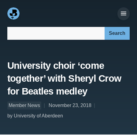
Search our site:
University choir ‘come
together’ with Sheryl Crow
for Beatles medley
Member News
November 23, 2018
by University of Aberdeen