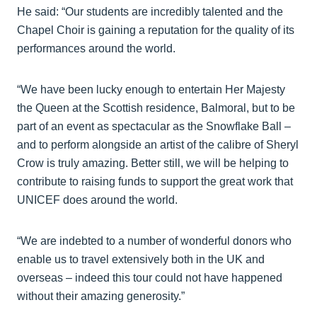
He said: “Our students are incredibly talented and the
Chapel Choir is gaining a reputation for the quality of its
performances around the world.
“We have been lucky enough to entertain Her Majesty
the Queen at the Scottish residence, Balmoral, but to be
part of an event as spectacular as the Snowflake Ball –
and to perform alongside an artist of the calibre of Sheryl
Crow is truly amazing. Better still, we will be helping to
contribute to raising funds to support the great work that
UNICEF does around the world.
“We are indebted to a number of wonderful donors who
enable us to travel extensively both in the UK and
overseas – indeed this tour could not have happened
without their amazing generosity.”