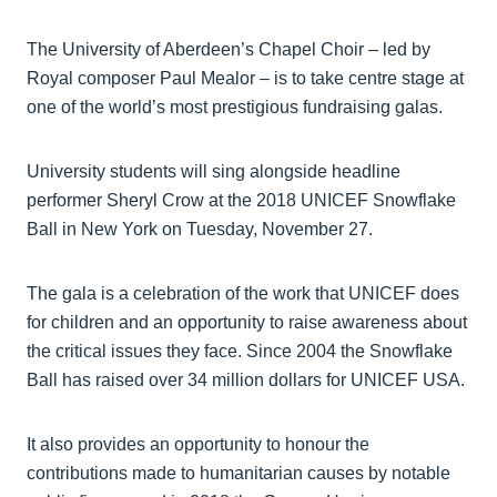
The University of Aberdeen’s Chapel Choir – led by
Royal composer Paul Mealor – is to take centre stage at
one of the world’s most prestigious fundraising galas.
University students will sing alongside headline
performer Sheryl Crow at the 2018 UNICEF Snowflake
Ball in New York on Tuesday, November 27.
The gala is a celebration of the work that UNICEF does
for children and an opportunity to raise awareness about
the critical issues they face. Since 2004 the Snowflake
Ball has raised over 34 million dollars for UNICEF USA.
It also provides an opportunity to honour the
contributions made to humanitarian causes by notable