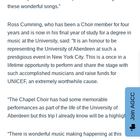
these wonderful songs.”
Ross Cumming, who has been a Choir member for four
years and is now in his final year of study for a degree in
music at the University, said: “It is an honour to be
representing the University of Aberdeen at such a
prestigious event in New York City. This is a once in a
lifetime opportunity to perform and share the stage with
such accomplished musicians and raise funds for
UNICEF, an extremely worthwhile cause.
Join AGCC
“The Chapel Choir has had some memorable
performances as part of the life of the University of
Aberdeen but this trip I already know will be a highlight.
“There is wonderful music making happening at this