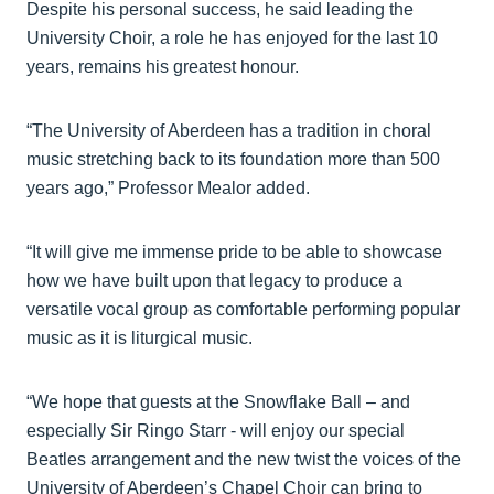
Despite his personal success, he said leading the
University Choir, a role he has enjoyed for the last 10
years, remains his greatest honour.
“The University of Aberdeen has a tradition in choral
music stretching back to its foundation more than 500
years ago,” Professor Mealor added.
“It will give me immense pride to be able to showcase
how we have built upon that legacy to produce a
versatile vocal group as comfortable performing popular
music as it is liturgical music.
“We hope that guests at the Snowflake Ball – and
especially Sir Ringo Starr - will enjoy our special
Beatles arrangement and the new twist the voices of the
University of Aberdeen’s Chapel Choir can bring to