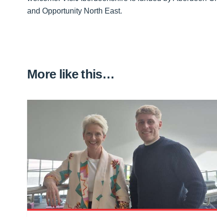
and Opportunity North East.
More like this…