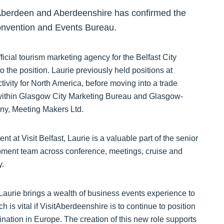
 Aberdeen and Aberdeenshire has confirmed the
 Convention and Events Bureau.
fficial tourism marketing agency for the Belfast City
o the position. Laurie previously held positions at
ivity for North America, before moving into a trade
 within Glasgow City Marketing Bureau and Glasgow-
y, Meeting Makers Ltd.
t at Visit Belfast, Laurie is a valuable part of the senior
ment team across conference, meetings, cruise and
y.
“Laurie brings a wealth of business events experience to
h is vital if VisitAberdeenshire is to continue to position
ination in Europe. The creation of this new role supports