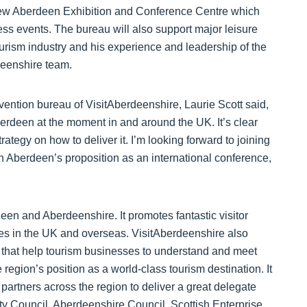
 new Aberdeen Exhibition and Conference Centre which
ess events. The bureau will also support major leisure
tourism industry and his experience and leadership of the
deenshire team.
ntion bureau of VisitAberdeenshire, Laurie Scott said,
berdeen at the moment in and around the UK. It’s clear
ategy on how to deliver it. I’m looking forward to joining
 Aberdeen’s proposition as an international conference,
een and Aberdeenshire. It promotes fantastic visitor
es in the UK and overseas. VisitAberdeenshire also
s that help tourism businesses to understand and meet
egion’s position as a world-class tourism destination. It
partners across the region to deliver a great delegate
y Council, Aberdeenshire Council, Scottish Enterprise