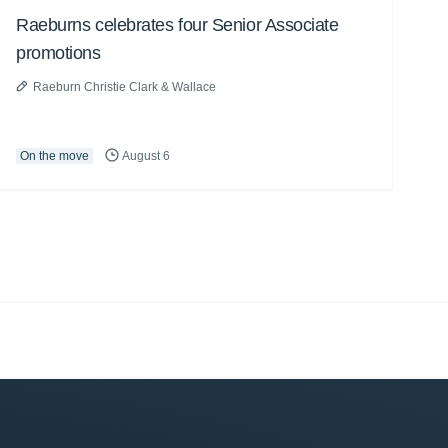
Raeburns celebrates four Senior Associate
promotions
Raeburn Christie Clark & Wallace
On the move
August 6