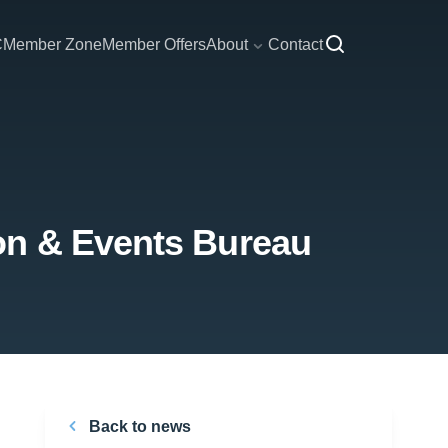
C
Member Zone
Member Offers
About
Contact
on & Events Bureau
Back to news