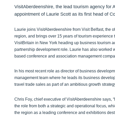
VisitAberdeenshire, the lead tourism agency for
appointment of Laurie Scott as its first head of
Laurie joins VisitAberdeenshire from Visit Belfast, the o
region, and brings over 15 years of tourism experience t
VisitBritain in New York heading up business tourism act
partnership development role. Laurie has also worked
based conference and association management compan
In his most recent role as director of business developmen
management team where he leads its business develop
travel trade sales as part of an ambitious growth strateg
Chris Foy, chief executive of VisitAberdeenshire says, 
the role from both a strategic and operational focus, whic
the region as a leading conference and exhibitions dest