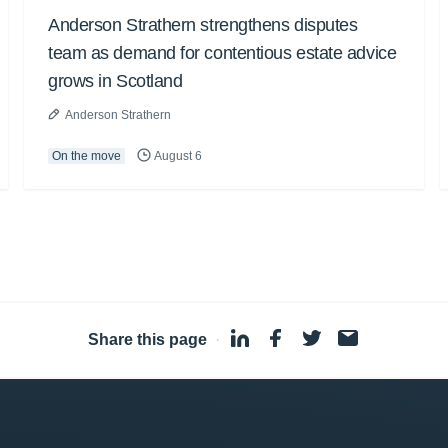
Anderson Strathern strengthens disputes
team as demand for contentious estate advice
grows in Scotland
Anderson Strathern
On the move
August 6
Share this page
·