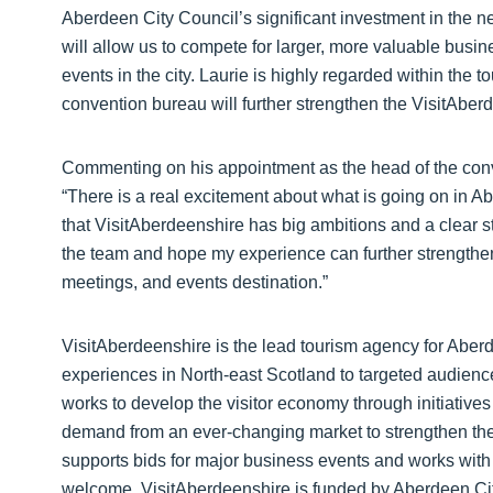
Aberdeen City Council’s significant investment in the
will allow us to compete for larger, more valuable busin
events in the city. Laurie is highly regarded within the 
convention bureau will further strengthen the VisitAber
Commenting on his appointment as the head of the conve
“There is a real excitement about what is going on in A
that VisitAberdeenshire has big ambitions and a clear str
the team and hope my experience can further strengthen
meetings, and events destination.”
VisitAberdeenshire is the lead tourism agency for Aberd
experiences in North-east Scotland to targeted audienc
works to develop the visitor economy through initiative
demand from an ever-changing market to strengthen the r
supports bids for major business events and works with 
welcome. VisitAberdeenshire is funded by Aberdeen Cit