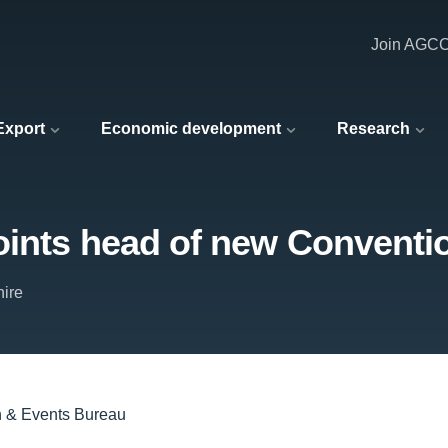
Join AGC
 Export
Economic development
Research
oints head of new Conventi
hire