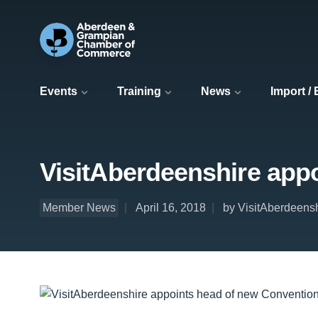
Events
Training
News
Import /
VisitAberdeenshire app
Member News
April 16, 2018
by VisitAberdeens