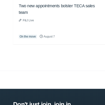
Two new appointments bolster TECA sales
team
P&J Live
On the move
August 7
Don't just join, join in