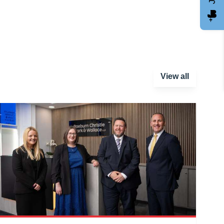
View all