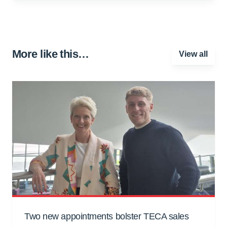
More like this…
View all
Two new appointments bolster TECA sales