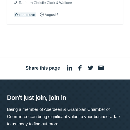
Raeburn Christie Clark & Wallace
On the move
August 6
Share this page
·
Don't just join, join in
Being a member of Aberdeen & Grampian Chamber of
Commerce can bring significant value to your business. Talk
to us today to find out more.