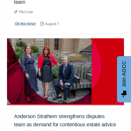
team
P&J Live
On the move
August 7
Join AGCC
Anderson Strathern strengthens disputes
team as demand for contentious estate advice