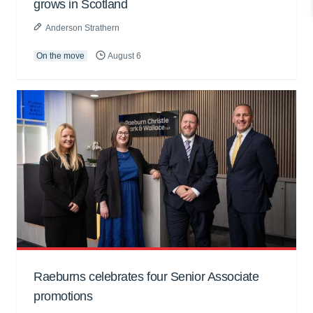
grows in Scotland
Anderson Strathern
On the move
August 6
Raeburns celebrates four Senior Associate
promotions