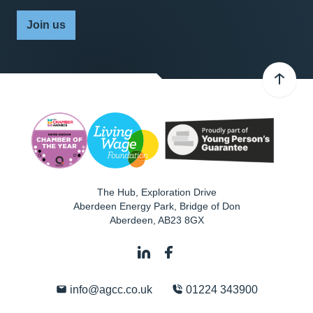
Join us
The Hub, Exploration Drive
Aberdeen Energy Park, Bridge of Don
Aberdeen
,
AB23 8GX
info@agcc.co.uk
01224 343900