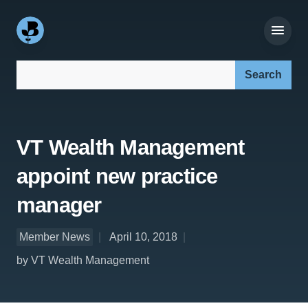
Search our site:
VT Wealth Management
appoint new practice
manager
Member News
April 10, 2018
by VT Wealth Management