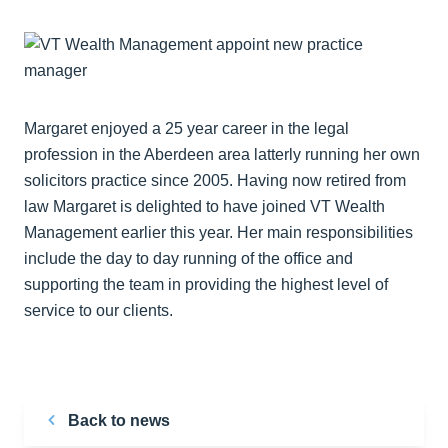
Margaret enjoyed a 25 year career in the legal
profession in the Aberdeen area latterly running her own
solicitors practice since 2005. Having now retired from
law Margaret is delighted to have joined VT Wealth
Management earlier this year. Her main responsibilities
include the day to day running of the office and
supporting the team in providing the highest level of
service to our clients.
Back to news