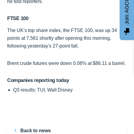
Join AGCC
he told reporters.
FTSE 100
The UK's top share index, the FTSE 100, was up 34
points at 7,561 shortly after opening this morning,
following yesterday's 27-point fall.
Brent crude futures were down 0.08% at $86.11 a barrel.
Companies reporting today
Q3 results: TUI, Walt Disney
Back to news