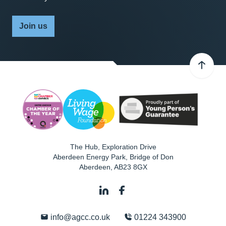
Join us
The Hub, Exploration Drive
Aberdeen Energy Park, Bridge of Don
Aberdeen
,
AB23 8GX
info@agcc.co.uk
01224 343900