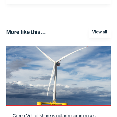
More like this…
View all
Green Volt offshore windfarm commences