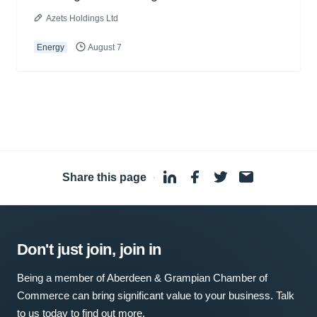
Azets Holdings Ltd
Energy
August 7
Share this page
·
Don't just join, join in
Being a member of Aberdeen & Grampian Chamber of
Commerce can bring significant value to your business. Talk
to us today to find out more.