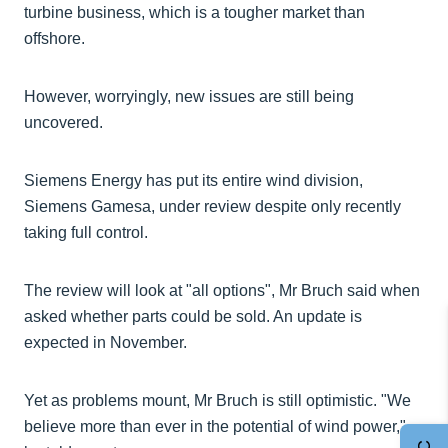
turbine business, which is a tougher market than
offshore.
However, worryingly, new issues are still being
uncovered.
Siemens Energy has put its entire wind division,
Siemens Gamesa, under review despite only recently
taking full control.
The review will look at "all options", Mr Bruch said when
asked whether parts could be sold. An update is
expected in November.
Yet as problems mount, Mr Bruch is still optimistic. "We
believe more than ever in the potential of wind power,"