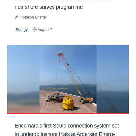
nearshore survey programme
Flotation Energy
Energy
August 7
Encomara’s first Squid connection system set
to undergo inshore trials at Ardersier Energy