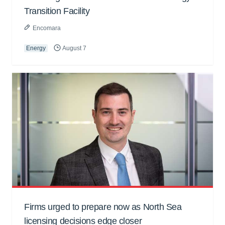
Transition Facility
Encomara
Energy
August 7
Firms urged to prepare now as North Sea
licensing decisions edge closer