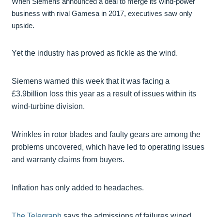
When Siemens announced a deal to merge its wind-power
business with rival Gamesa in 2017, executives saw only
upside.
Yet the industry has proved as fickle as the wind.
Siemens warned this week that it was facing a
£3.9billion loss this year as a result of issues within its
wind-turbine division.
Wrinkles in rotor blades and faulty gears are among the
problems uncovered, which have led to operating issues
and warranty claims from buyers.
Inflation has only added to headaches.
The Telegraph
says the admissions of failures wiped