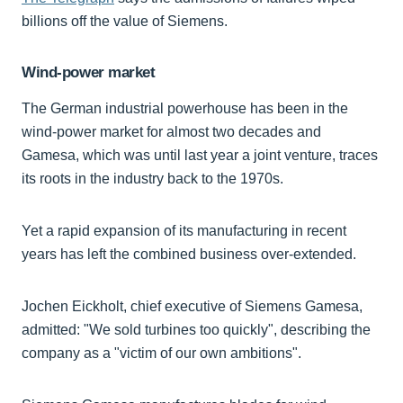
billions off the value of Siemens.
Wind-power market
The German industrial powerhouse has been in the
wind-power market for almost two decades and
Gamesa, which was until last year a joint venture, traces
its roots in the industry back to the 1970s.
Yet a rapid expansion of its manufacturing in recent
years has left the combined business over-extended.
Jochen Eickholt, chief executive of Siemens Gamesa,
admitted: "We sold turbines too quickly", describing the
company as a "victim of our own ambitions".