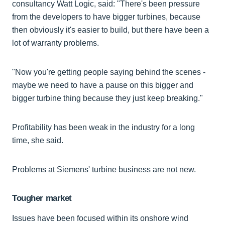
consultancy Watt Logic, said: "There's been pressure
from the developers to have bigger turbines, because
then obviously it's easier to build, but there have been a
lot of warranty problems.
"Now you're getting people saying behind the scenes -
maybe we need to have a pause on this bigger and
bigger turbine thing because they just keep breaking."
Profitability has been weak in the industry for a long
time, she said.
Problems at Siemens' turbine business are not new.
Tougher market
Issues have been focused within its onshore wind