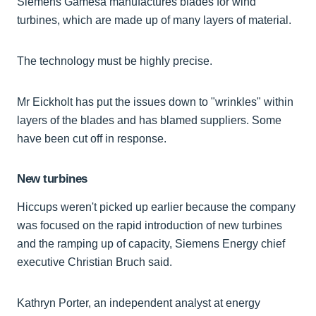
Siemens Gamesa manufactures blades for wind
turbines, which are made up of many layers of material.
The technology must be highly precise.
Mr Eickholt has put the issues down to "wrinkles" within
layers of the blades and has blamed suppliers. Some
have been cut off in response.
New turbines
Hiccups weren't picked up earlier because the company
was focused on the rapid introduction of new turbines
and the ramping up of capacity, Siemens Energy chief
executive Christian Bruch said.
Kathryn Porter, an independent analyst at energy