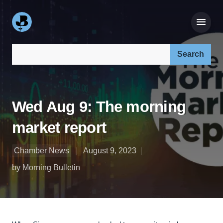
Search our site:
Wed Aug 9: The morning
market report
Chamber News
August 9, 2023
by Morning Bulletin