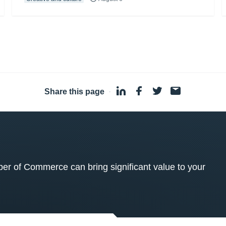
Share this page
·
 of Commerce can bring significant value to your