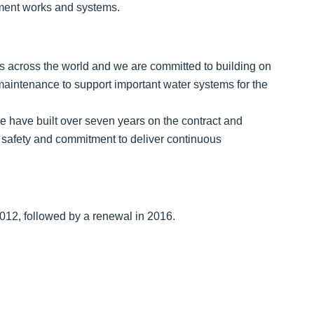
tment works and systems.
ties across the world and we are committed to building on
 maintenance to support important water systems for the
we have built over seven years on the contract and
on safety and commitment to deliver continuous
2012, followed by a renewal in 2016.