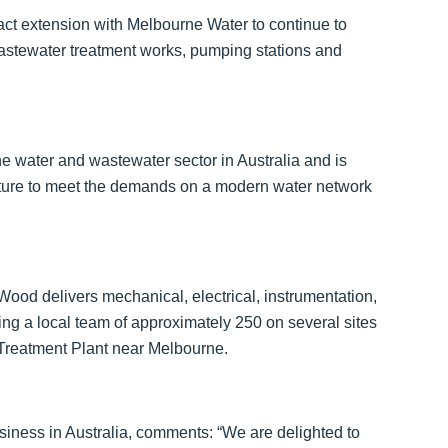
t extension with Melbourne Water to continue to
astewater treatment works, pumping stations and
 water and wastewater sector in Australia and is
ucture to meet the demands on a modern water network
Wood delivers mechanical, electrical, instrumentation,
ng a local team of approximately 250 on several sites
 Treatment Plant near Melbourne.
siness in Australia, comments: “We are delighted to