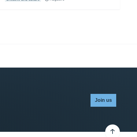
Join us