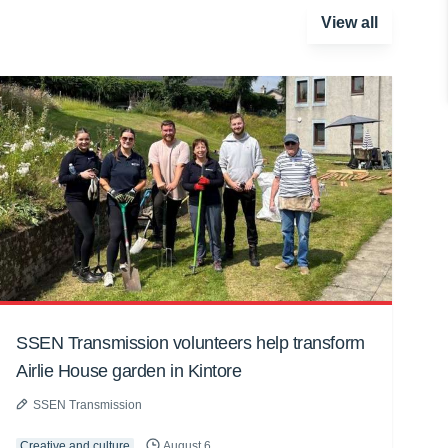
View all
SSEN Transmission volunteers help transform
Airlie House garden in Kintore
SSEN Transmission
Creative and culture
August 6