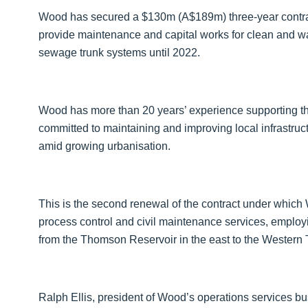
Wood has secured a $130m (A$189m) three-year contrac
provide maintenance and capital works for clean and w
sewage trunk systems until 2022.
Wood has more than 20 years’ experience supporting the
committed to maintaining and improving local infrastr
amid growing urbanisation.
This is the second renewal of the contract under which 
process control and civil maintenance services, employi
from the Thomson Reservoir in the east to the Western
Ralph Ellis, president of Wood’s operations services bu