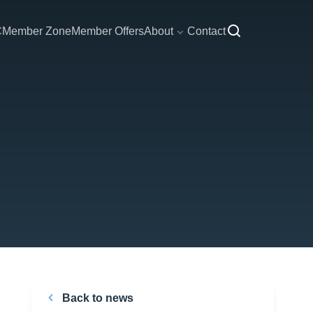
C
Member Zone
Member Offers
About
Contact
Back to news