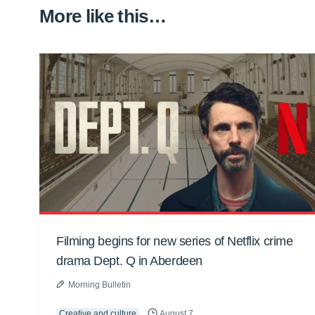
More like this…
Filming begins for new series of Netflix crime
drama Dept. Q in Aberdeen
Morning Bulletin
Creative and culture
August 7