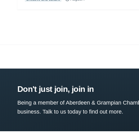
Don't just join, join in
Being a member of Aberdeen & Grampian Chamber
business. Talk to us today to find out more.