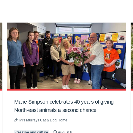
Marie Simpson celebrates 40 years of giving
North-east animals a second chance
Mrs Murrays Cat & Dog Home
Creative and culture
August 6