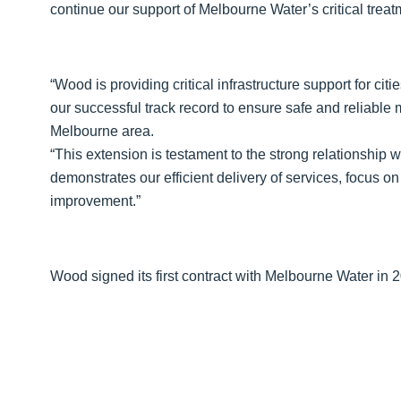
continue our support of Melbourne Water’s critical trea
“Wood is providing critical infrastructure support for ci
our successful track record to ensure safe and reliable
Melbourne area.
“This extension is testament to the strong relationship 
demonstrates our efficient delivery of services, focus 
improvement.”
Wood signed its first contract with Melbourne Water in 