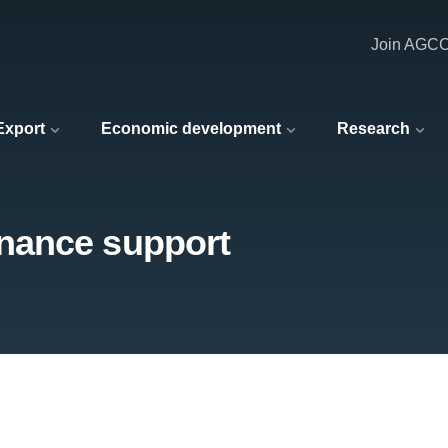
Join AGC
 Export
Economic development
Research
nance support