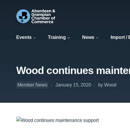
Events
Training
News
Import /
Wood continues mainte
Member News
January 15, 2020
by Wood