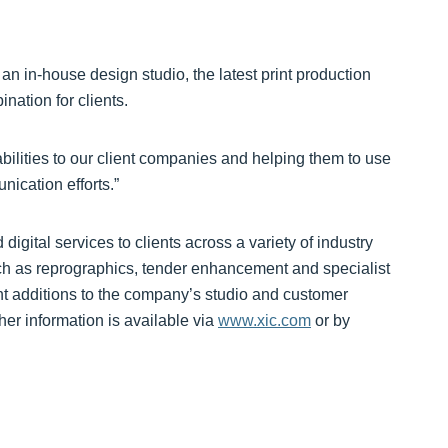
n in-house design studio, the latest print production
ation for clients.
bilities to our client companies and helping them to use
ication efforts.”
digital services to clients across a variety of industry
uch as reprographics, tender enhancement and specialist
nt additions to the company’s studio and customer
her information is available via
www.xic.com
or by