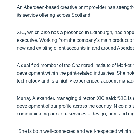
An Aberdeen-based creative print provider has strength
its service offering across Scotland.
XIC, which also has a presence in Edinburgh, has appoi
executive. Working from the company’s main production f
new and existing client accounts in and around Aberdee
A qualified member of the Chartered Institute of Marketi
development within the print-related industries. She h
technology and is a highly experienced account manag
Murray Alexander, managing director, XIC said: “XIC is e
development of our profile across the country. Nicola’s ski
communicating our core services – design, print and digit
“She is both well-connected and well-respected within 