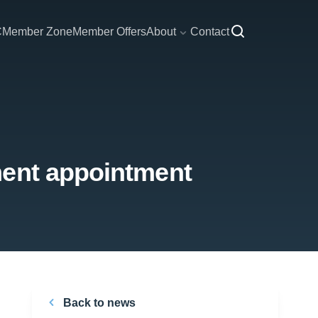
C
Member Zone
Member Offers
About
Contact
ment appointment
Back to news