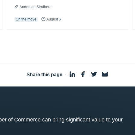
Anderson Strathern
On the move
August 6
Share this page
·
 of Commerce can bring significant value to your