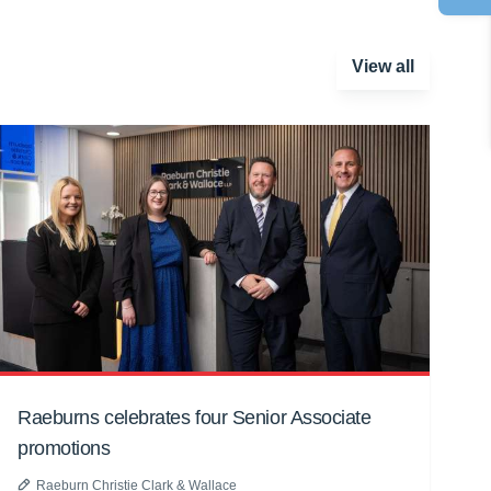
View all
Raeburns celebrates four Senior Associate
promotions
Raeburn Christie Clark & Wallace