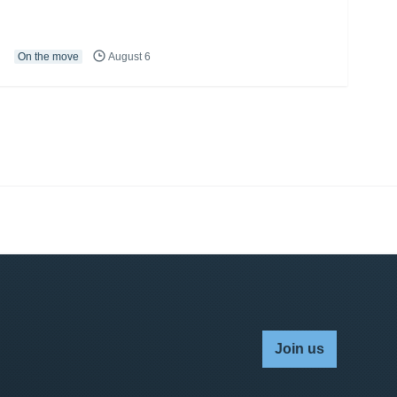
On the move
August 6
Join us