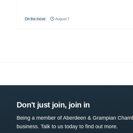
On the move
August 7
Don't just join, join in
Being a member of Aberdeen & Grampian Chamber
business. Talk to us today to find out more.