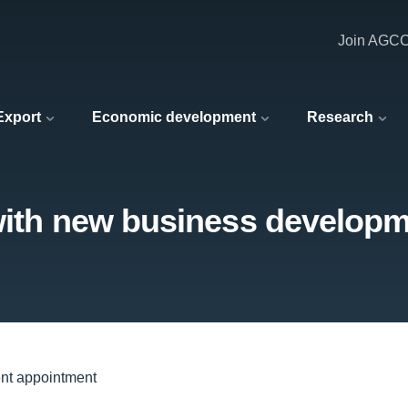
Join AGC
 Export
Economic development
Research
 with new business develop