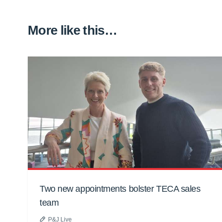
More like this…
Two new appointments bolster TECA sales
team
P&J Live