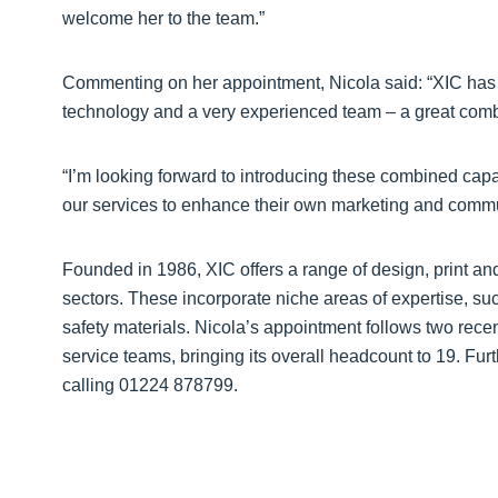
welcome her to the team.”
Commenting on her appointment, Nicola said: “XIC has a
technology and a very experienced team – a great combin
“I’m looking forward to introducing these combined capa
our services to enhance their own marketing and commun
Founded in 1986, XIC offers a range of design, print and 
sectors. These incorporate niche areas of expertise, s
safety materials. Nicola’s appointment follows two rece
service teams, bringing its overall headcount to 19. Furt
calling 01224 878799.