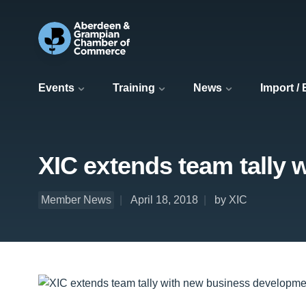
Events
Training
News
Import /
XIC extends team tally
Member News
April 18, 2018
by XIC