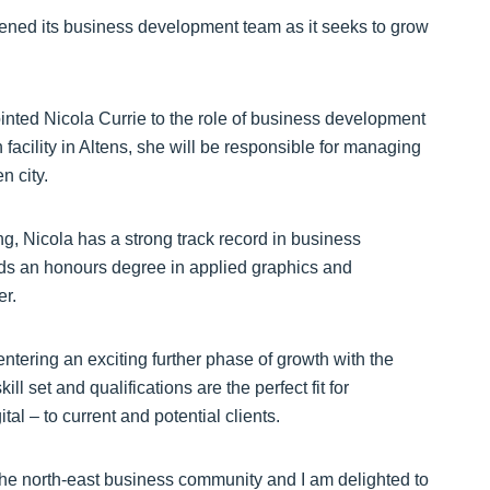
ened its business development team as it seeks to grow
nted Nicola Currie to the role of business development
acility in Altens, she will be responsible for managing
n city.
ng, Nicola has a strong track record in business
olds an honours degree in applied graphics and
er.
ntering an exciting further phase of growth with the
ll set and qualifications are the perfect fit for
al – to current and potential clients.
the north-east business community and I am delighted to