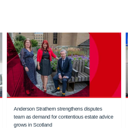
Anderson Strathern strengthens disputes
team as demand for contentious estate advice
grows in Scotland