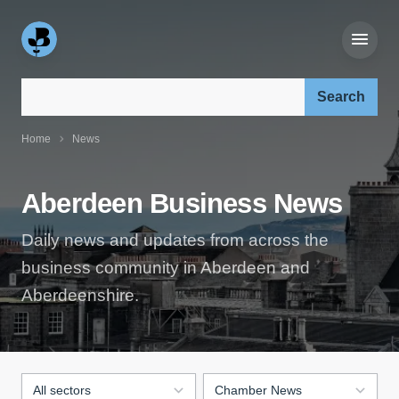
Search our site:
Home
News
Aberdeen Business News
Daily news and updates from across the
business community in Aberdeen and
Aberdeenshire.
Filter by sector:
Filter by news type: