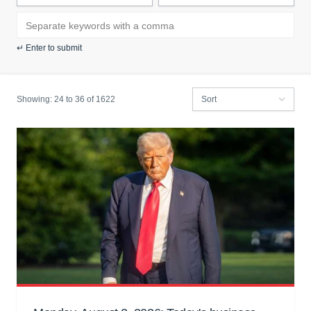
Search news by keyword:
↵ Enter to submit
Showing:
24 to
36
of 1622
Filter