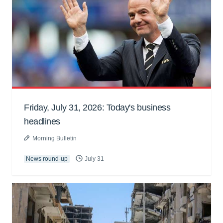
Friday, July 31, 2026: Today's business
headlines
Morning Bulletin
News round-up
July 31