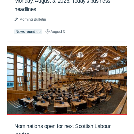
Monday, August 3, 2026: Today's business
headlines
Morning Bulletin
News round-up
August 3
Nominations open for next Scottish Labour