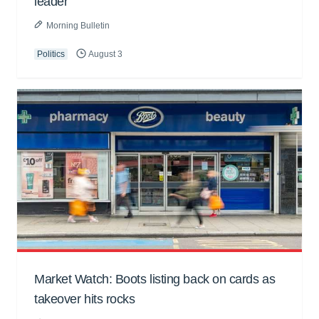
leader
Morning Bulletin
Politics
August 3
Market Watch: Boots listing back on cards as
takeover hits rocks