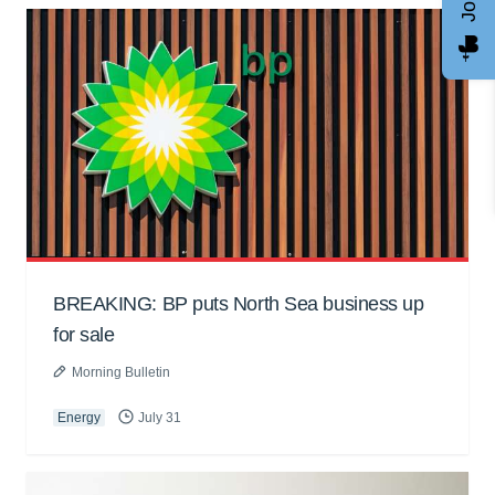
BREAKING: BP puts North Sea business up
for sale
Morning Bulletin
Energy
July 31