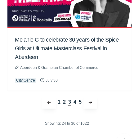
Melanie C to celebrate 30 years of the Spice
Girls at Ultimate Masterclass Festival in
Aberdeen
Aberdeen & Grampian Chamber of Commerce
City Centre
July 30
1
2
3
4
5
Showing:
24 to
36
of 1622