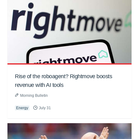
Rise of the roboagent? Rightmove boosts
revenue with AI tools
Morning Bulletin
Energy
July 31