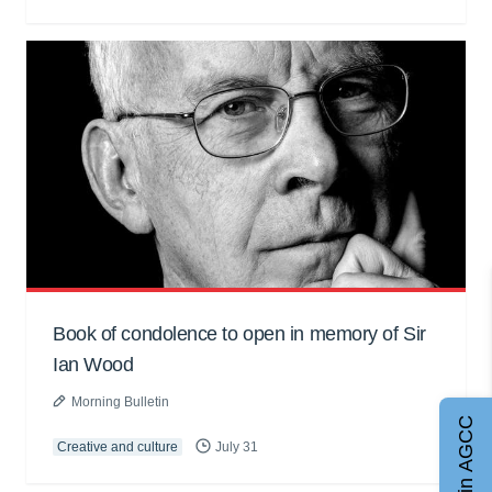
Book of condolence to open in memory of Sir
Ian Wood
Morning Bulletin
Join AGCC
Creative and culture
July 31