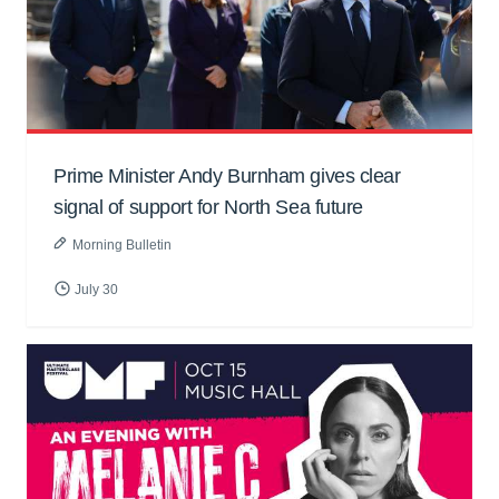
Prime Minister Andy Burnham gives clear
signal of support for North Sea future
Morning Bulletin
July 30