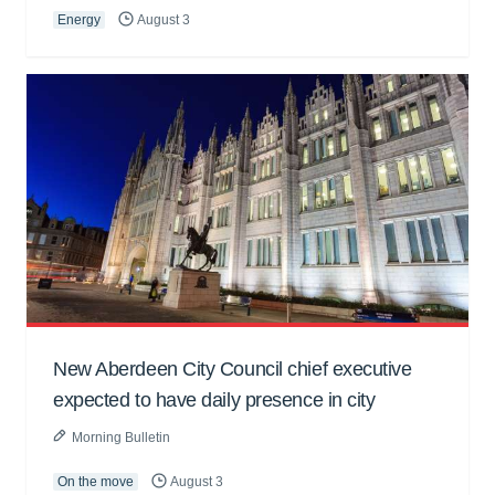
Energy
August 3
New Aberdeen City Council chief executive
expected to have daily presence in city
Morning Bulletin
On the move
August 3