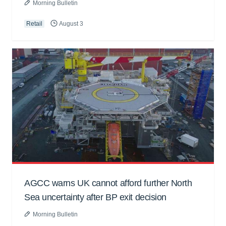
Morning Bulletin
Retail
August 3
AGCC warns UK cannot afford further North
Sea uncertainty after BP exit decision
Morning Bulletin