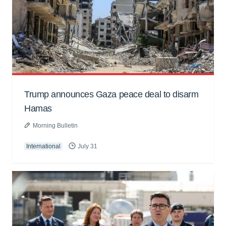
Trump announces Gaza peace deal to disarm
Hamas
Morning Bulletin
International
July 31