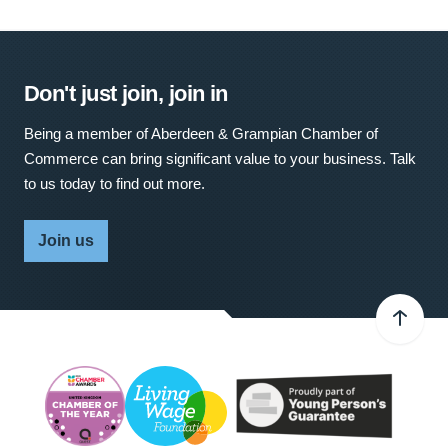
Don't just join, join in
Being a member of Aberdeen & Grampian Chamber of
Commerce can bring significant value to your business. Talk
to us today to find out more.
Join us