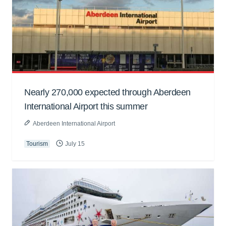
Nearly 270,000 expected through Aberdeen
International Airport this summer
Aberdeen International Airport
Tourism
July 15