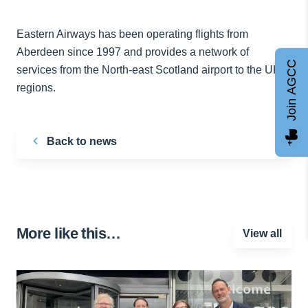
Eastern Airways has been operating flights from
Aberdeen since 1997 and provides a network of
Join AGCC
services from the North-east Scotland airport to the UK
regions.
Back to news
More like this…
View all