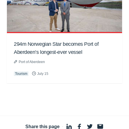
294m Norwegian Star becomes Port of
Aberdeen’s longest-ever vessel
Port of Aberdeen
Tourism
July 15
Share this page
·