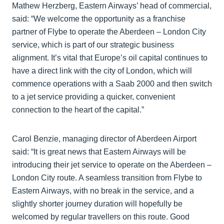
Mathew Herzberg, Eastern Airways’ head of commercial,
said: “We welcome the opportunity as a franchise
partner of Flybe to operate the Aberdeen – London City
service, which is part of our strategic business
alignment. It’s vital that Europe’s oil capital continues to
have a direct link with the city of London, which will
commence operations with a Saab 2000 and then switch
to a jet service providing a quicker, convenient
connection to the heart of the capital.”
Carol Benzie, managing director of Aberdeen Airport
said: “It is great news that Eastern Airways will be
introducing their jet service to operate on the Aberdeen –
London City route. A seamless transition from Flybe to
Eastern Airways, with no break in the service, and a
slightly shorter journey duration will hopefully be
welcomed by regular travellers on this route. Good