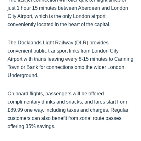
just 1 hour 15 minutes between Aberdeen and London
City Airport, which is the only London airport
conveniently located in the heart of the capital.
The Docklands Light Railway (DLR) provides
convenient public transport links from London City
Airport with trains leaving every 8-15 minutes to Canning
Town or Bank for connections onto the wider London
Underground.
On board flights, passengers will be offered
complimentary drinks and snacks, and fares start from
£89.99 one way, including taxes and charges. Regular
customers can also benefit from zonal route passes
offering 35% savings.