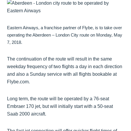
Eastern Airways, a franchise partner of Flybe, is to take over
operating the Aberdeen – London City route on Monday, May
7, 2018.
The continuation of the route will result in the same
weekday frequency of two flights a day in each direction
and also a Sunday service with all flights bookable at
Flybe.com.
Long term, the route will be operated by a 76-seat
Embraer 170 jet, but will initially start with a 50-seat
Saab 2000 aircraft.
The fast jet connection will offer quicker flight times of