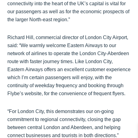
connectivity into the heart of the UK’s capital is vital for
our passengers as well as for the economic prospects of
the larger North-east region.”
Richard Hill, commercial director of London City Airport,
said: “We warmly welcome Eastern Airways to our
network of airlines to operate the London City-Aberdeen
route with faster journey times. Like London City,
Eastern Airways offers an excellent customer experience
which I’m certain passengers will enjoy, with the
continuity of weekday frequency and booking through
Flybe’s website, for the convenience of frequent flyers.
“For London City, this demonstrates our on-going
commitment to regional connectivity, closing the gap
between central London and Aberdeen, and helping
connect businesses and tourists in both directions.”