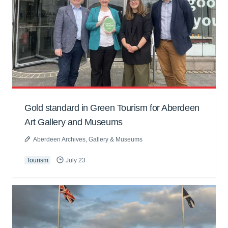
Gold standard in Green Tourism for Aberdeen
Art Gallery and Museums
Aberdeen Archives, Gallery & Museums
Tourism
July 23