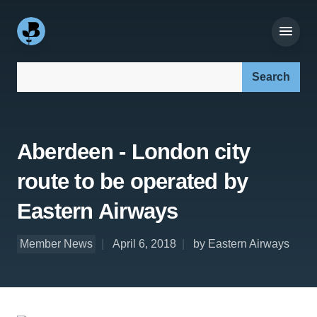
Search our site:
Aberdeen - London city
route to be operated by
Eastern Airways
Member News
April 6, 2018
by Eastern Airways