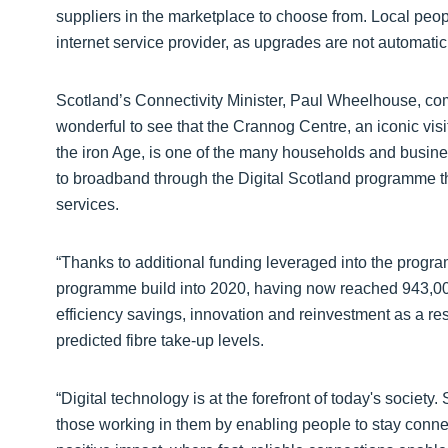
suppliers in the marketplace to choose from. Local peopl
internet service provider, as upgrades are not automatic
Scotland’s Connectivity Minister, Paul Wheelhouse, com
wonderful to see that the Crannog Centre, an iconic visi
the iron Age, is one of the many households and busin
to broadband through the Digital Scotland programme t
services.
“Thanks to additional funding leveraged into the prog
programme build into 2020, having now reached 943,000
efficiency savings, innovation and reinvestment as a re
predicted fibre take-up levels.
“Digital technology is at the forefront of today's socie
those working in them by enabling people to stay connec