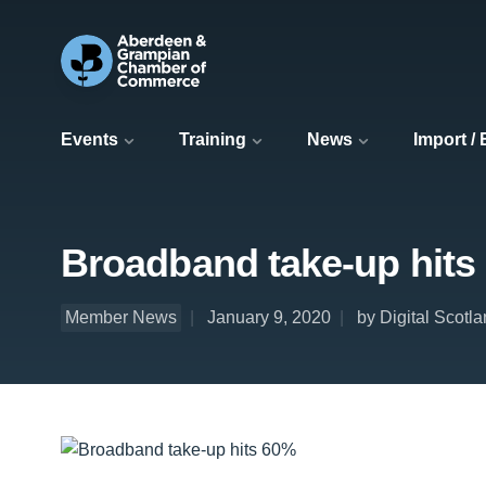
Events
Training
News
Import /
Broadband take-up hits
Member News
January 9, 2020
by Digital Scotl