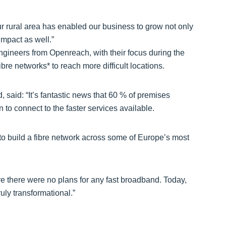
r rural area has enabled our business to grow not only
impact as well.”
ineers from Openreach, with their focus during the
ibre networks* to reach more difficult locations.
 said: “It’s fantastic news that 60 % of premises
to connect to the faster services available.
to build a fibre network across some of Europe’s most
 there were no plans for any fast broadband. Today,
ruly transformational.”