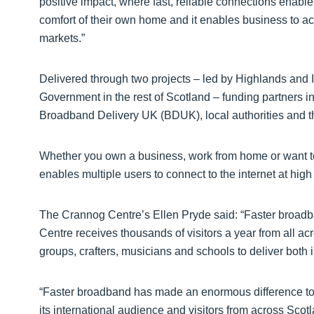
positive impact, where fast, reliable connections enable
comfort of their own home and it enables business to ac
markets.”
Delivered through two projects – led by Highlands and Is
Government in the rest of Scotland – funding partners
Broadband Delivery UK (BDUK), local authorities and
Whether you own a business, work from home or want to 
enables multiple users to connect to the internet at high
The Crannog Centre’s Ellen Pryde said: “Faster broad
Centre receives thousands of visitors a year from all a
groups, crafters, musicians and schools to deliver both
“Faster broadband has made an enormous difference t
its international audience and visitors from across Scotl