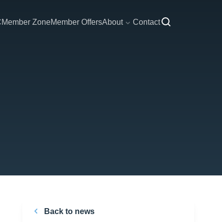
C
Member Zone
Member Offers
About
Contact
Back to news