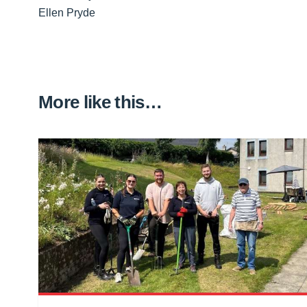
Ellen Pryde
More like this…