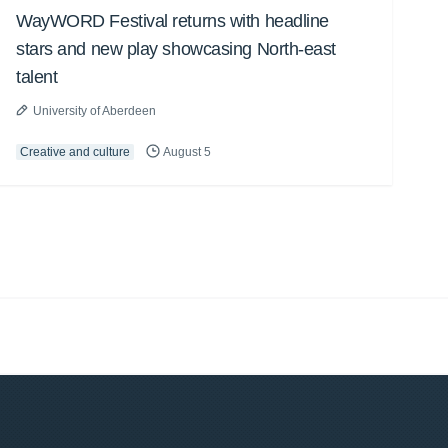
WayWORD Festival returns with headline
stars and new play showcasing North-east
talent
University of Aberdeen
Creative and culture
August 5