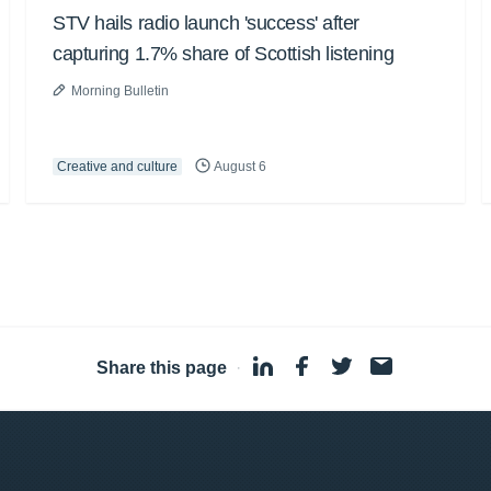
STV hails radio launch 'success' after
capturing 1.7% share of Scottish listening
Morning Bulletin
Creative and culture
August 6
Share this page
·