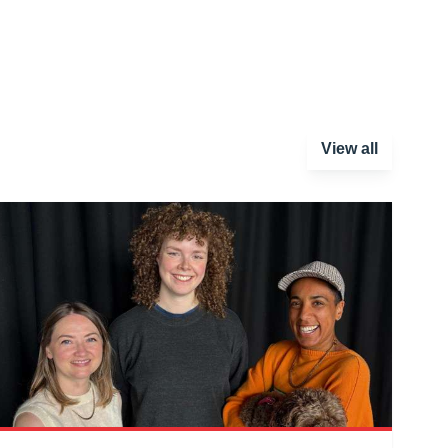
View all