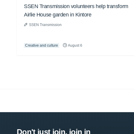
SSEN Transmission volunteers help transform
Airlie House garden in Kintore
SSEN Transmission
Creative and culture
August 6
Don't just join, join in