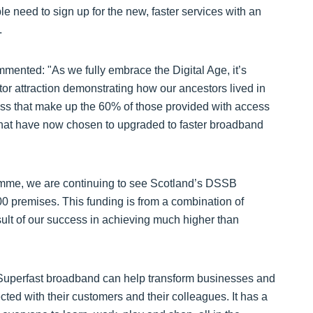
e need to sign up for the new, faster services with an
.
mented: "As we fully embrace the Digital Age, it’s
tor attraction demonstrating how our ancestors lived in
ess that make up the 60% of those provided with access
hat have now chosen to upgraded to faster broadband
ramme, we are continuing to see Scotland’s DSSB
 premises. This funding is from a combination of
sult of our success in achieving much higher than
ty. Superfast broadband can help transform businesses and
ted with their customers and their colleagues. It has a