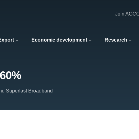
Join AGC
 Export
Economic development
Research
 60%
and Superfast Broadband