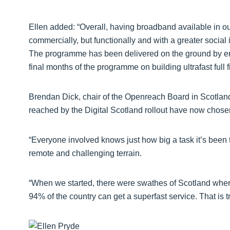
Ellen added: “Overall, having broadband available in ou
commercially, but functionally and with a greater social 
The programme has been delivered on the ground by eng
final months of the programme on building ultrafast full f
Brendan Dick, chair of the Openreach Board in Scotland,
reached by the Digital Scotland rollout have now chosen 
“Everyone involved knows just how big a task it’s been 
remote and challenging terrain.
“When we started, there were swathes of Scotland where
94% of the country can get a superfast service. That is t