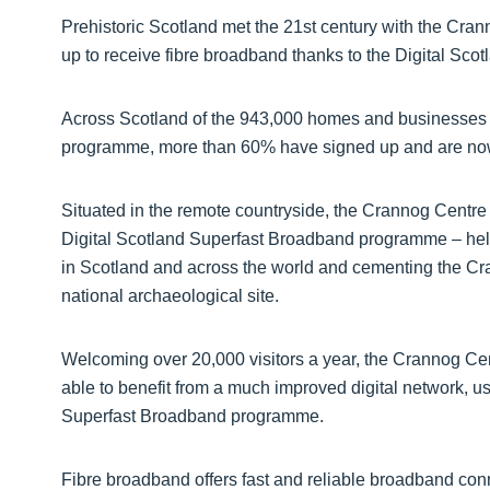
Prehistoric Scotland met the 21st century with the Cran
up to receive fibre broadband thanks to the Digital S
Across Scotland of the 943,000 homes and businesses 
programme, more than 60% have signed up and are now
Situated in the remote countryside, the Crannog Centr
Digital Scotland Superfast Broadband programme – help
in Scotland and across the world and cementing the Cra
national archaeological site.
Welcoming over 20,000 visitors a year, the Crannog Ce
able to benefit from a much improved digital network, us
Superfast Broadband programme.
Fibre broadband offers fast and reliable broadband con