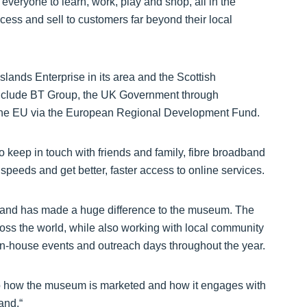
 everyone to learn, work, play and shop, all in the
cess and sell to customers far beyond their local
lands Enterprise in its area and the Scottish
 include BT Group, the UK Government through
 the EU via the European Regional Development Fund.
keep in touch with friends and family, fibre broadband
 speeds and get better, faster access to online services.
band has made a huge difference to the museum. The
cross the world, while also working with local community
 in-house events and outreach days throughout the year.
o how the museum is marketed and how it engages with
and.“