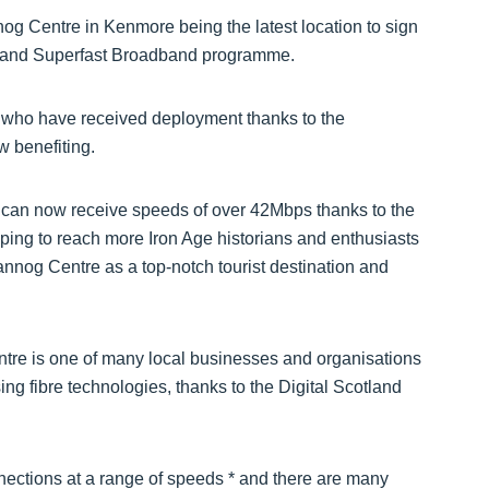
nog Centre in Kenmore being the latest location to sign
cotland Superfast Broadband programme.
who have received deployment thanks to the
 benefiting.
e can now receive speeds of over 42Mbps thanks to the
ing to reach more Iron Age historians and enthusiasts
nnog Centre as a top-notch tourist destination and
ntre is one of many local businesses and organisations
ing fibre technologies, thanks to the Digital Scotland
nections at a range of speeds * and there are many