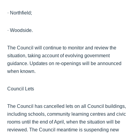
·
Northfield;
·
Woodside.
The Council will continue to monitor and review the
situation, taking account of evolving government
guidance. Updates on re-openings will be announced
when known.
Council Lets
The Council has cancelled lets on all Council buildings,
including schools, community learning
centres
and civic
rooms until the end of April, when the situation will be
reviewed. The Council meantime is suspending new