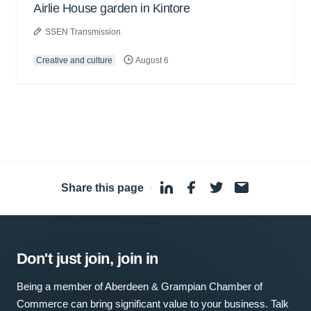
Airlie House garden in Kintore
SSEN Transmission
Creative and culture
August 6
Share this page
·
Don't just join, join in
Being a member of Aberdeen & Grampian Chamber of
Commerce can bring significant value to your business. Talk