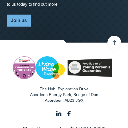
to us today to find out more.
Join us
The Hub, Exploration Drive
Aberdeen Energy Park, Bridge of Don
Aberdeen
,
AB23 8GX