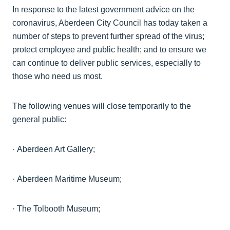
In response to the latest government advice on the
coronavirus, Aberdeen City Council has today taken a
number of steps to prevent further spread of the virus;
protect employee and public health; and to ensure we
can continue to deliver public services, especially to
those who need us most.
The following venues will close temporarily to the
general public:
·
Aberdeen Art
Gallery;
·
Aberdeen Maritime
Museum;
·
The Tolbooth
Museum;