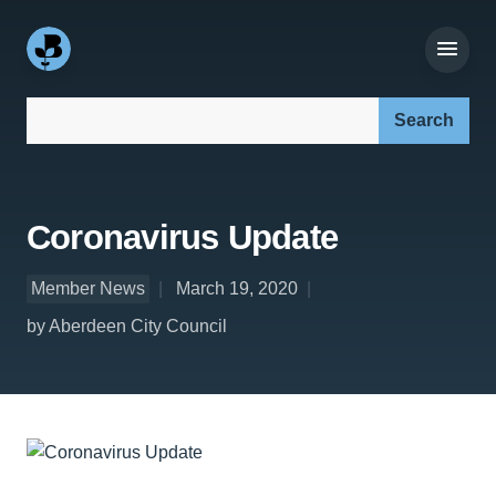
Search our site:
Coronavirus Update
Member News
March 19, 2020
by Aberdeen City Council