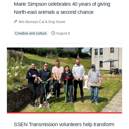
Marie Simpson celebrates 40 years of giving
North-east animals a second chance
Mrs Murrays Cat & Dog Home
Creative and culture
August 6
SSEN Transmission volunteers help transform