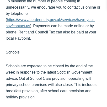
To
minimise
the number of people coming in
unnecessarily, we encourage you to contact us online or
by telephone
(
https://www.aberdeencity.gov.uk/services/have-your-
say/contact-us
).
Payments can be made online or by
phone. Rent and Council Tax can also be paid at your
local Paypoint.
Schools
Schools are expected to be closed by the end of the
week in response to the latest Scottish Government
advice.
Out of School Care provision operating within
primary school premises will also close. This includes
breakfast provision, after school care provision and
holiday provision.