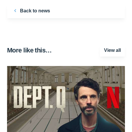
Back to news
More like this…
View all