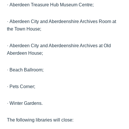
·
Aberdeen Treasure Hub Museum
Centre;
·
Aberdeen City and
Aberdeenshire
Archives Room at
the Town
House;
·
Aberdeen City and
Aberdeenshire
Archives at Old
Aberdeen
House;
·
Beach
Ballroom;
·
Pets
Corner;
·
Winter Gardens.
The following libraries will close: