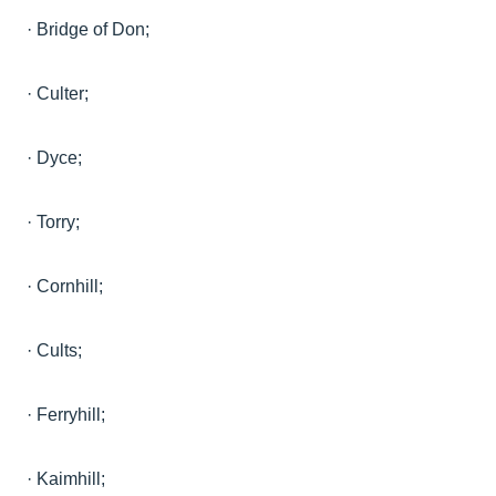
·
Bridge of
Don;
·
Culter
;
·
Dyce;
·
Torry;
·
Cornhill;
·
Cults;
·
Ferryhill;
·
Kaimhill;