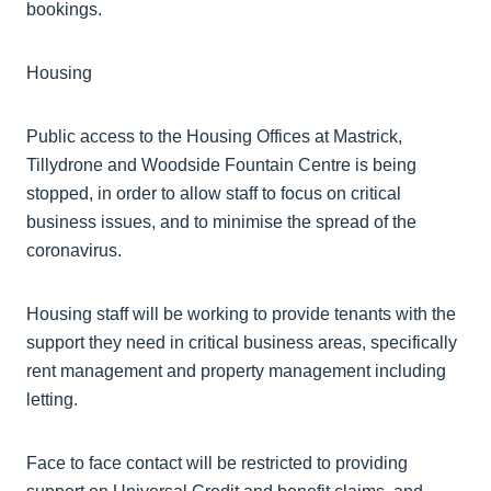
bookings.
Housing
Public access to the Housing Offices at
Mastrick
,
Tillydrone
and Woodside Fountain Centre is being
stopped, in order to allow staff to focus on critical
business issues, and to
minimise
the spread of the
coronavirus.
Housing staff will be working to provide tenants with the
support they need in critical business areas, specifically
rent management and property management including
letting.
Face to face contact will be restricted to providing