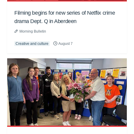
Filming begins for new series of Netflix crime
drama Dept. Q in Aberdeen
Morning Bulletin
Creative and culture
August 7