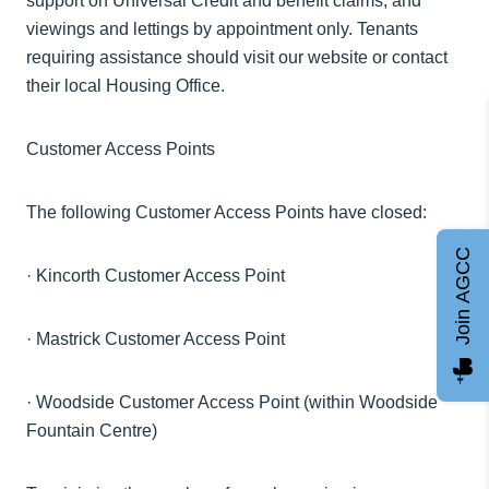
support on Universal Credit and benefit claims, and
viewings and lettings by appointment only. Tenants
requiring assistance should visit our website or contact
their local Housing Office.
Customer Access Points
The following Customer Access Points have closed:
Join AGCC
·
Kincorth Customer Access Point
·
Mastrick
Customer Access Point
·
Woodside Customer Access Point (within Woodside
Fountain Centre)