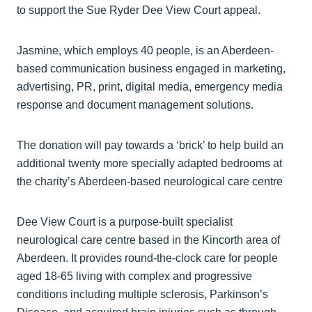
to support the Sue Ryder Dee View Court appeal.
Jasmine, which employs 40 people, is an Aberdeen-
based communication business engaged in marketing,
advertising, PR, print, digital media, emergency media
response and document management solutions.
The donation will pay towards a ‘brick’ to help build an
additional twenty more specially adapted bedrooms at
the charity’s Aberdeen-based neurological care centre
Dee View Court is a purpose-built specialist
neurological care centre based in the Kincorth area of
Aberdeen. It provides round-the-clock care for people
aged 18-65 living with complex and progressive
conditions including multiple sclerosis, Parkinson’s