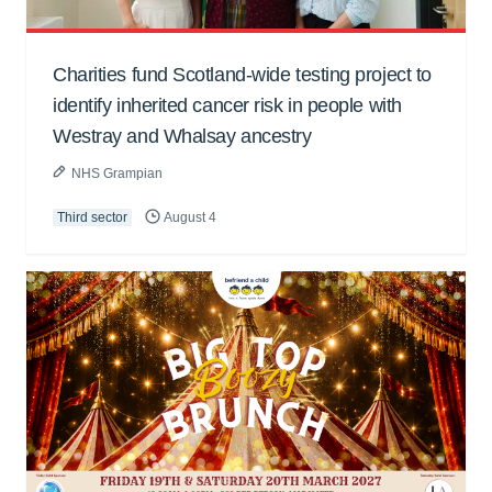
Charities fund Scotland-wide testing project to
identify inherited cancer risk in people with
Westray and Whalsay ancestry
NHS Grampian
Third sector
August 4