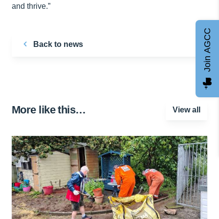
and thrive.”
Join AGCC
Back to news
More like this…
View all