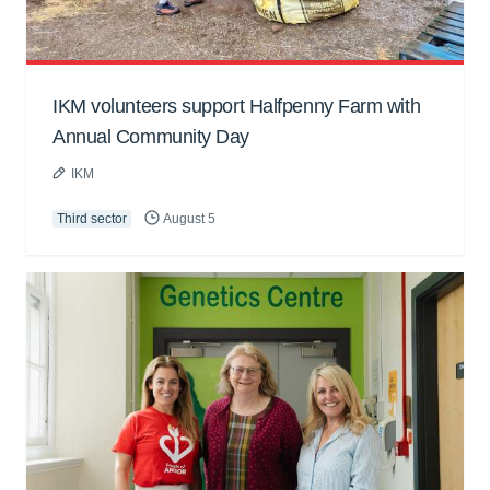
IKM volunteers support Halfpenny Farm with
Annual Community Day
IKM
Third sector
August 5