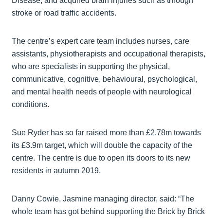
Disease, and acquired brain injuries such as through
stroke or road traffic accidents.
The centre’s expert care team includes nurses, care
assistants, physiotherapists and occupational therapists,
who are specialists in supporting the physical,
communicative, cognitive, behavioural, psychological,
and mental health needs of people with neurological
conditions.
Sue Ryder has so far raised more than £2.78m towards
its £3.9m target, which will double the capacity of the
centre. The centre is due to open its doors to its new
residents in autumn 2019.
Danny Cowie, Jasmine managing director, said: “The
whole team has got behind supporting the Brick by Brick