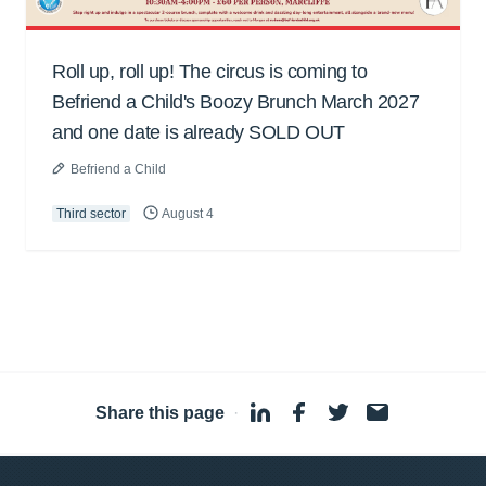
Roll up, roll up! The circus is coming to
Befriend a Child's Boozy Brunch March 2027
and one date is already SOLD OUT
Befriend a Child
Third sector
August 4
Share this page
·