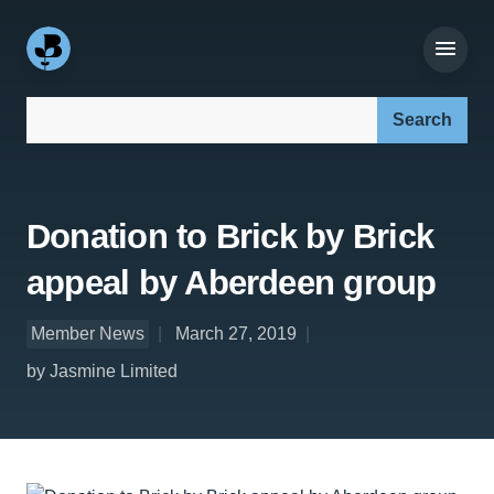
Search our site:
Donation to Brick by Brick
appeal by Aberdeen group
Member News
March 27, 2019
by Jasmine Limited