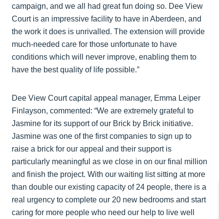
campaign, and we all had great fun doing so. Dee View
Court is an impressive facility to have in Aberdeen, and
the work it does is unrivalled. The extension will provide
much-needed care for those unfortunate to have
conditions which will never improve, enabling them to
have the best quality of life possible.”
Dee View Court capital appeal manager, Emma Leiper
Finlayson, commented: “We are extremely grateful to
Jasmine for its support of our Brick by Brick initiative.
Jasmine was one of the first companies to sign up to
raise a brick for our appeal and their support is
particularly meaningful as we close in on our final million
and finish the project. With our waiting list sitting at more
than double our existing capacity of 24 people, there is a
real urgency to complete our 20 new bedrooms and start
caring for more people who need our help to live well