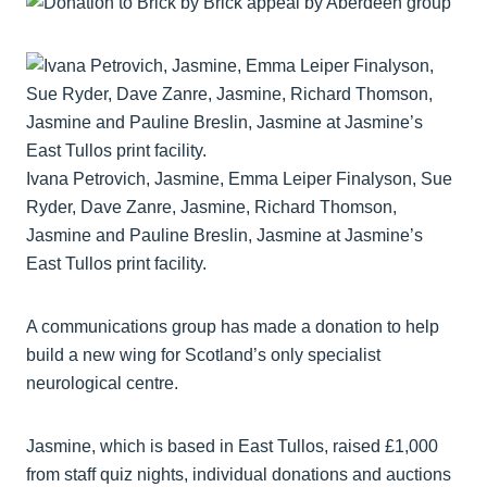
Ivana Petrovich, Jasmine, Emma Leiper Finalyson, Sue
Ryder, Dave Zanre, Jasmine, Richard Thomson,
Jasmine and Pauline Breslin, Jasmine at Jasmine’s
East Tullos print facility.
A communications group has made a donation to help
build a new wing for Scotland’s only specialist
neurological centre.
Jasmine, which is based in East Tullos, raised £1,000
from staff quiz nights, individual donations and auctions