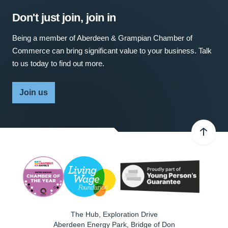
Don't just join, join in
Being a member of Aberdeen & Grampian Chamber of
Commerce can bring significant value to your business. Talk
to us today to find out more.
Join us
The Hub, Exploration Drive
Aberdeen Energy Park, Bridge of Don