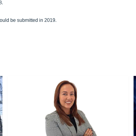
8.
would be submitted in 2019.