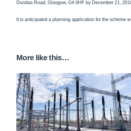
Dundas Road, Glasgow, G4 0HF by December 21, 201
It is anticipated a planning application for the scheme 
More like this…