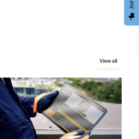
View all