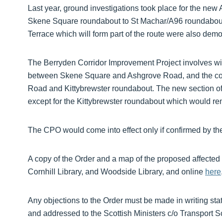
Last year, ground investigations took place for the new 
Skene Square roundabout to St Machar/A96 roundabout
Terrace which will form part of the route were also dem
The Berryden Corridor Improvement Project involves wi
between Skene Square and Ashgrove Road, and the con
Road and Kittybrewster roundabout. The new section of
except for the Kittybrewster roundabout which would re
The CPO would come into effect only if confirmed by the
A copy of the Order and a map of the proposed affected 
Cornhill Library, and Woodside Library, and online
here
Any objections to the Order must be made in writing stati
and addressed to the Scottish Ministers c/o Transport