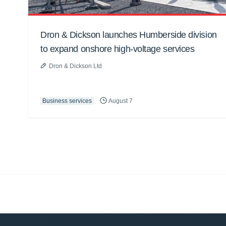
Dron & Dickson launches Humberside division
to expand onshore high-voltage services
Dron & Dickson Ltd
Business services
August 7