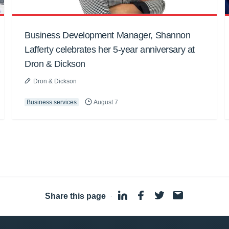
Business Development Manager, Shannon
Lafferty celebrates her 5-year anniversary at
Dron & Dickson
Dron & Dickson
Business services
August 7
Share this page
·