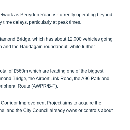
 network as Berryden Road is currently operating beyond
y time delays, particularly at peak times.
f Diamond Bridge, which has about 12,000 vehicles going
Don and the Haudagain roundabout, while further
a total of £560m which are leading one of the biggest
amond Bridge, the Airport Link Road, the A96 Park and
eripheral Route (AWPR/B-T).
Corridor Improvement Project aims to acquire the
me, and the City Council already owns or controls about