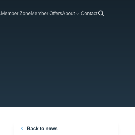
C
Member Zone
Member Offers
About
Contact
Back to news