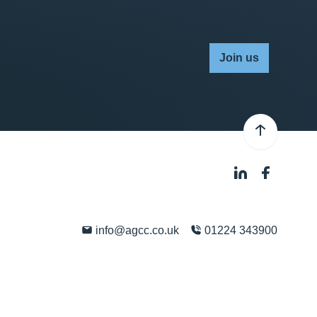
Join us
info@agcc.co.uk
01224 343900