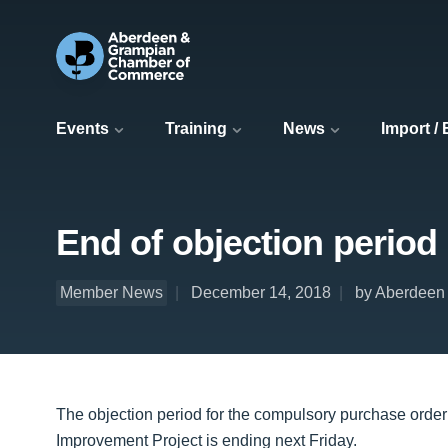
Events
Training
News
Import /
End of objection period
Member News
December 14, 2018
by Aberdeen 
The objection period for the compulsory purchase order
Improvement Project is ending next Friday.