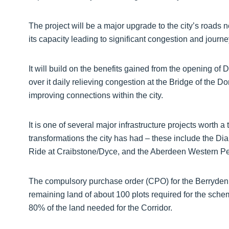
The project will be a major upgrade to the city’s roads
its capacity leading to significant congestion and journe
It will build on the benefits gained from the opening o
over it daily relieving congestion at the Bridge of the 
improving connections within the city.
It is one of several major infrastructure projects worth 
transformations the city has had – these include the Di
Ride at Craibstone/Dyce, and the Aberdeen Western P
The compulsory purchase order (CPO) for the Berryden 
remaining land of about 100 plots required for the sche
80% of the land needed for the Corridor.