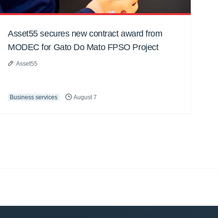
Asset55 secures new contract award from
MODEC for Gato Do Mato FPSO Project
Asset55
Business services
August 7