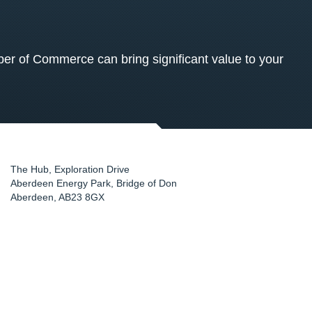
 of Commerce can bring significant value to your
The Hub, Exploration Drive
Aberdeen Energy Park, Bridge of Don
Aberdeen
,
AB23 8GX