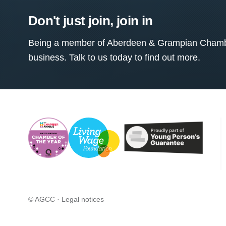
Don't just join, join in
Being a member of Aberdeen & Grampian Chamber
business. Talk to us today to find out more.
© AGCC ·
Legal notices