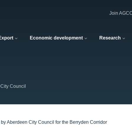
Join AGC
 Export
Economic development
Research
City Council
 by Aberdeen City Council for the Berryden Corridor