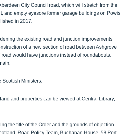
Aberdeen City Council road, which will stretch from the
, and empty eyesore former garage buildings on Powis
olished in 2017.
dening the existing road and junction improvements
struction of a new section of road between Ashgrove
 road would have junctions instead of roundabouts,
main.
 Scottish Ministers.
land and properties can be viewed at Central Library,
.
ng the title of the Order and the grounds of objection
 Scotland, Road Policy Team, Buchanan House, 58 Port