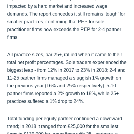
impacted by a hard market and increased wage
demands. The report concedes it still remains ‘tough’ for
smaller practices, confirming that PEP for sole
practitioner firms now exceeds the PEP for 2-4 partner
firms.
All practice sizes, bar 25+, rallied when it came to their
total net profit percentages. Sole traders experienced the
biggest leap - from 12% in 2017 to 23% in 2018; 2-4 and
11-25 partner firms managed a sluggish 1% growth on
the previous year (16% and 25% respectively), 5-10
partner firms reported a 2% growth to 18%, while 25+
practices suffered a 1% drop to 24%.
Total funding per equity partner continued a downward
trend; in 2018 it ranged from £25,000 for the smallest