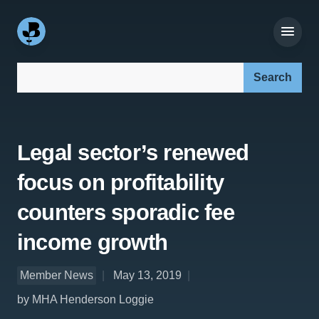
Search our site:
Legal sector’s renewed
focus on profitability
counters sporadic fee
income growth
Member News
May 13, 2019
by MHA Henderson Loggie