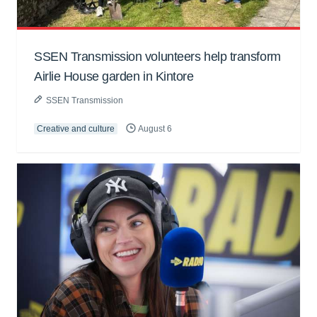
SSEN Transmission volunteers help transform
Airlie House garden in Kintore
SSEN Transmission
Creative and culture
August 6