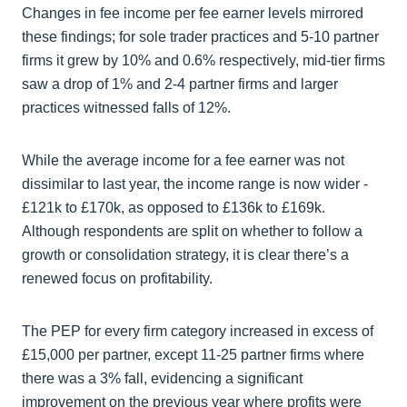
Changes in fee income per fee earner levels mirrored
these findings; for sole trader practices and 5-10 partner
firms it grew by 10% and 0.6% respectively, mid-tier firms
saw a drop of 1% and 2-4 partner firms and larger
practices witnessed falls of 12%.
While the average income for a fee earner was not
dissimilar to last year, the income range is now wider -
£121k to £170k, as opposed to £136k to £169k.
Although respondents are split on whether to follow a
growth or consolidation strategy, it is clear there’s a
renewed focus on profitability.
The PEP for every firm category increased in excess of
£15,000 per partner, except 11-25 partner firms where
there was a 3% fall, evidencing a significant
improvement on the previous year where profits were