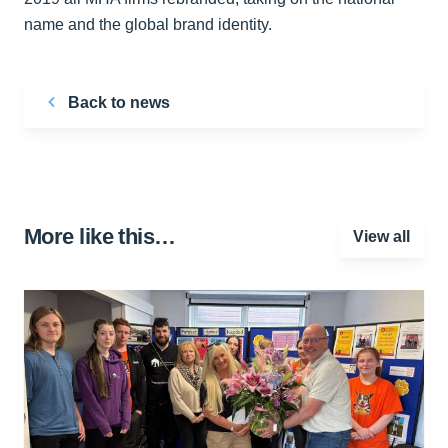
name and the global brand identity.
Back to news
More like this…
View all