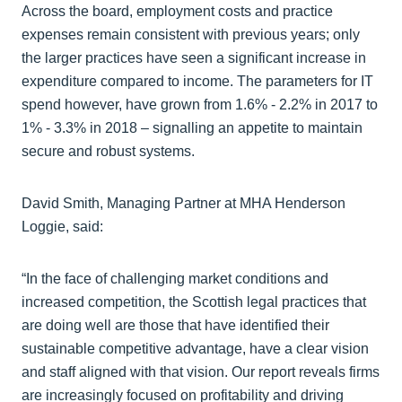
Across the board, employment costs and practice
expenses remain consistent with previous years; only
the larger practices have seen a significant increase in
expenditure compared to income. The parameters for IT
spend however, have grown from 1.6% - 2.2% in 2017 to
1% - 3.3% in 2018 – signalling an appetite to maintain
secure and robust systems.
David Smith, Managing Partner at MHA Henderson
Loggie, said:
“In the face of challenging market conditions and
increased competition, the Scottish legal practices that
are doing well are those that have identified their
sustainable competitive advantage, have a clear vision
and staff aligned with that vision. Our report reveals firms
are increasingly focused on profitability and driving