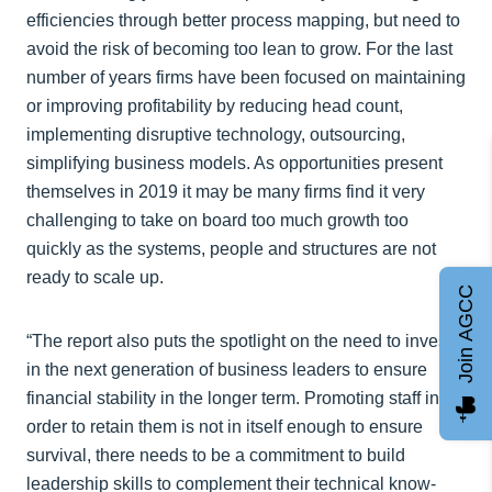
efficiencies through better process mapping, but need to
avoid the risk of becoming too lean to grow. For the last
number of years firms have been focused on maintaining
or improving profitability by reducing head count,
implementing disruptive technology, outsourcing,
simplifying business models. As opportunities present
themselves in 2019 it may be many firms find it very
challenging to take on board too much growth too
quickly as the systems, people and structures are not
ready to scale up.
Join AGCC
“The report also puts the spotlight on the need to invest
in the next generation of business leaders to ensure
financial stability in the longer term. Promoting staff in
order to retain them is not in itself enough to ensure
survival, there needs to be a commitment to build
leadership skills to complement their technical know-