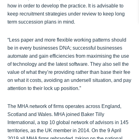
how in order to develop the practice. It is advisable to
keep recruitment strategies under review to keep long
term succession plans in mind.
“Less paper and more flexible working patterns should
be in every businesses DNA; successful businesses
automate and gain efficiencies from maximising the use
of technology and the latest software. They also sell the
value of what they’re providing rather than base their fee
on what it costs, avoiding an undersell situation, and pay
attention to their lock up position.”
The MHA network of firms operates across England,
Scotland and Wales. MHA joined Baker Tilly
International, a top 10 global network of advisors in 145
territories, as the UK member in 2014. On the 9 April
2019 all MHA firms rebranded, taking on the national