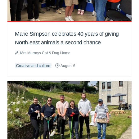
Marie Simpson celebrates 40 years of giving
North-east animals a second chance
Mrs Murrays Cat & Dog Home
Creative and culture
August 6