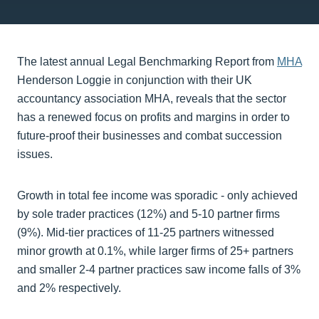
The latest annual Legal Benchmarking Report from
MHA
Henderson Loggie in conjunction with their UK
accountancy association MHA, reveals that the sector
has a renewed focus on profits and margins in order to
future-proof their businesses and combat succession
issues.
Growth in total fee income was sporadic - only achieved
by sole trader practices (12%) and 5-10 partner firms
(9%). Mid-tier practices of 11-25 partners witnessed
minor growth at 0.1%, while larger firms of 25+ partners
and smaller 2-4 partner practices saw income falls of 3%
and 2% respectively.