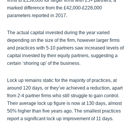
firms to £139,000 for larger firms with 25+ partners, a
marked difference from the £42,000-£228,000
parameters reported in 2017.
The actual capital invested during the year varied
depending on the size of the firm, however larger firms
and practices with 5-10 partners saw increased levels of
capital invested by their equity partners, suggesting a
certain ‘shoring up’ of the business.
Lock up remains static for the majority of practices, at
around 120 days, or they’ve achieved a reduction, apart
from 2-4 partner firms who still struggle to gain control.
Their average lock up figure is now at 130 days, almost
50% higher than five years ago. The smallest practices
report a significant lock up improvement of 11 days.