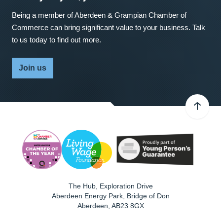
Being a member of Aberdeen & Grampian Chamber of
Commerce can bring significant value to your business. Talk
to us today to find out more.
Join us
The Hub, Exploration Drive
Aberdeen Energy Park, Bridge of Don
Aberdeen
,
AB23 8GX