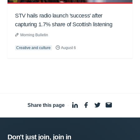
STV hails radio launch 'success' after
capturing 1.7% share of Scottish listening
Morning Bulletin
Creative and culture
August 6
Share this page
·
Don't just join, join in