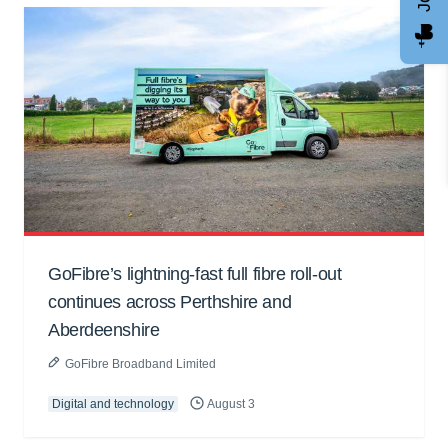
GoFibre’s lightning-fast full fibre roll-out
continues across Perthshire and
Aberdeenshire
GoFibre Broadband Limited
Digital and technology
August 3