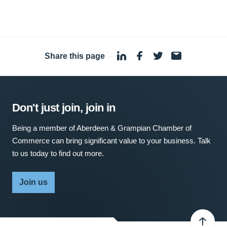
Share this page
·
Don't just join, join in
Being a member of Aberdeen & Grampian Chamber of
Commerce can bring significant value to your business. Talk
to us today to find out more.
Join us