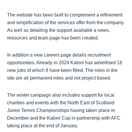
The website has been built to complement a refinement
and simplification of the services offer from the company.
As well as detailing the support available a news,
resources and team page has been created.
In addition a new careers page details recruitment
opportunities. Already in 2024 Katoni has advertised 16
new jobs of which 8 have been filled. The roles in the
site are all permanent roles and not project based.
The winter campaign also includes support for local
charities and events with the North East of Scotland
Junior Tennis Championships having taken place in
December and the Katoni Cup in partnership with AFC
taking place at the end of January.