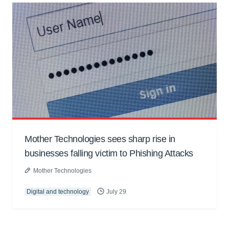
Mother Technologies sees sharp rise in
businesses falling victim to Phishing Attacks
Mother Technologies
Digital and technology
July 29