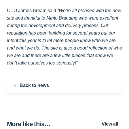
CEO James Bream said
“We’re all pleased with the new
site and thankful to Minto Branding who were excellent
during the development and delivery process. Our
reputation has been building for several years but our
intent this year is to let more people know who we are
and what we do. The site is also a good reflection of who
we are and there are a few little pieces that show we
don’t take ourselves too seriously!”
Back to news
More like this…
View all