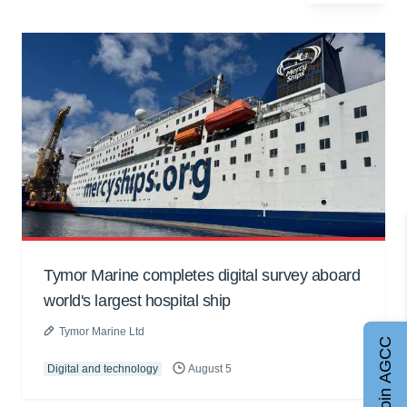
Tymor Marine completes digital survey aboard
world's largest hospital ship
Tymor Marine Ltd
Join AGCC
Digital and technology
August 5