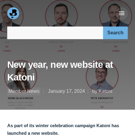
Search our site:
New year, new website at
Katoni
Member News
January 17, 2024
by Katoni
As part of its winter celebration campaign Katoni has
launched a new website.