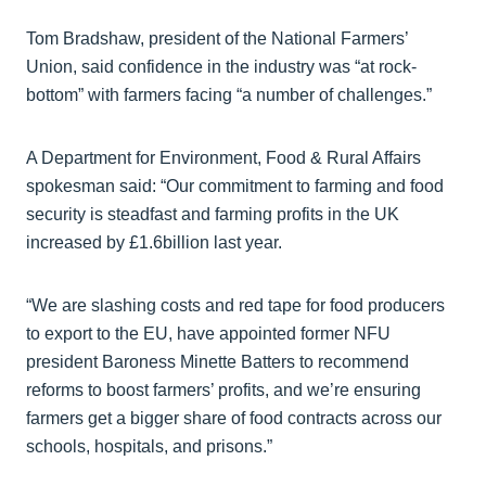
Tom Bradshaw, president of the National Farmers’
Union, said confidence in the industry was “at rock-
bottom” with farmers facing “a number of challenges.”
A Department for Environment, Food & Rural Affairs
spokesman said: “Our commitment to farming and food
security is steadfast and farming profits in the UK
increased by £1.6billion last year.
“We are slashing costs and red tape for food producers
to export to the EU, have appointed former NFU
president Baroness Minette Batters to recommend
reforms to boost farmers’ profits, and we’re ensuring
farmers get a bigger share of food contracts across our
schools, hospitals, and prisons.”