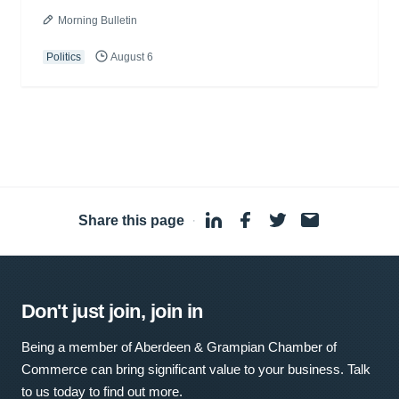
Morning Bulletin
Politics
August 6
Share this page
·
Don't just join, join in
Being a member of Aberdeen & Grampian Chamber of
Commerce can bring significant value to your business. Talk
to us today to find out more.