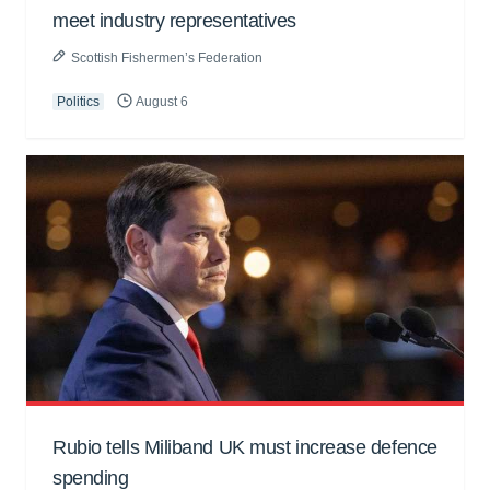
meet industry representatives
Scottish Fishermen’s Federation
Politics
August 6
Rubio tells Miliband UK must increase defence
spending