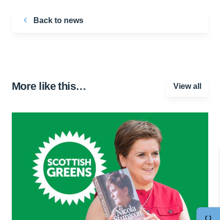
Back to news
More like this…
View all