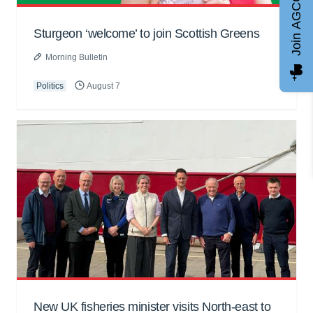
Join AGCC
Sturgeon ‘welcome’ to join Scottish Greens
Morning Bulletin
Politics
August 7
New UK fisheries minister visits North-east to