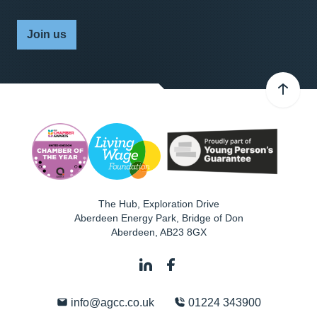
Join us
The Hub, Exploration Drive
Aberdeen Energy Park, Bridge of Don
Aberdeen
,
AB23 8GX
info@agcc.co.uk
01224 343900