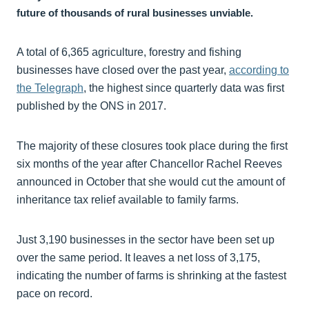
future of thousands of rural businesses unviable.
A total of 6,365 agriculture, forestry and fishing
businesses have closed over the past year,
according to
the Telegraph
, the highest since quarterly data was first
published by the ONS in 2017.
The majority of these closures took place during the first
six months of the year after Chancellor Rachel Reeves
announced in October that she would cut the amount of
inheritance tax relief available to family farms.
Just 3,190 businesses in the sector have been set up
over the same period. It leaves a net loss of 3,175,
indicating the number of farms is shrinking at the fastest
pace on record.