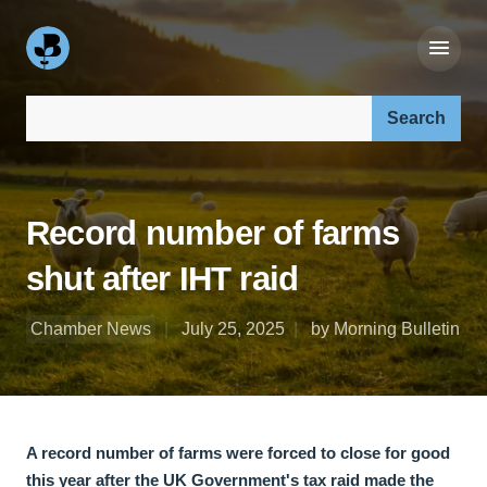
Search our site:
Record number of farms
shut after IHT raid
Chamber News
July 25, 2025
by Morning Bulletin
A record number of farms were forced to close for good
this year after the UK Government's tax raid made the