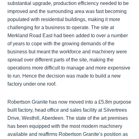
substantial upgrade, production efficiency needed to be
improved and the surrounding area was fast becoming
populated with residential buildings, making it more
challenging for a business to operate. The site at
Merkland Road East had been added to over a number
of years to cope with the growing demands of the
business but meant the workforce and machinery were
spread over different parts of the site, making the
operations more difficult to manage and more expensive
to run. Hence the decision was made to build a new
factory under one roof.
Robertson Granite has now moved into a £5.8m purpose
built factory, head office and sales facility at Silvertrees
Drive, Westhill, Aberdeen. The state of the art premises
has been equipped with the most modern machinery
available and reaffirms Robertson Granite’s position as