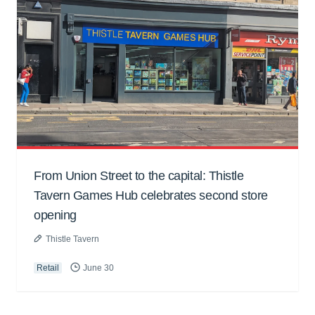
From Union Street to the capital: Thistle
Tavern Games Hub celebrates second store
opening
Thistle Tavern
Retail
June 30