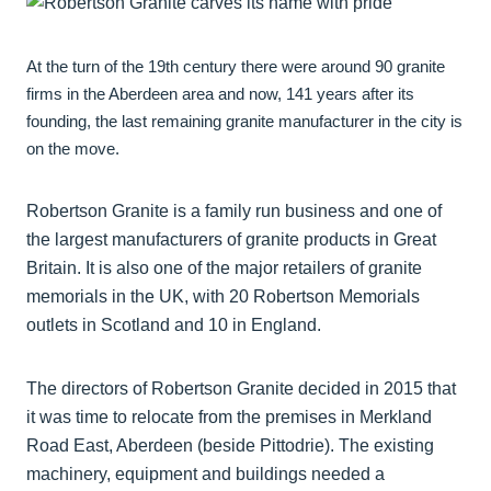
At the turn of the 19th century there were around 90 granite
firms in the Aberdeen area and now, 141 years after its
founding, the last remaining granite manufacturer in the city is
on the move.
Robertson Granite is a family run business and one of
the largest manufacturers of granite products in Great
Britain. It is also one of the major retailers of granite
memorials in the UK, with 20 Robertson Memorials
outlets in Scotland and 10 in England.
The directors of Robertson Granite decided in 2015 that
it was time to relocate from the premises in Merkland
Road East, Aberdeen (beside Pittodrie). The existing
machinery, equipment and buildings needed a