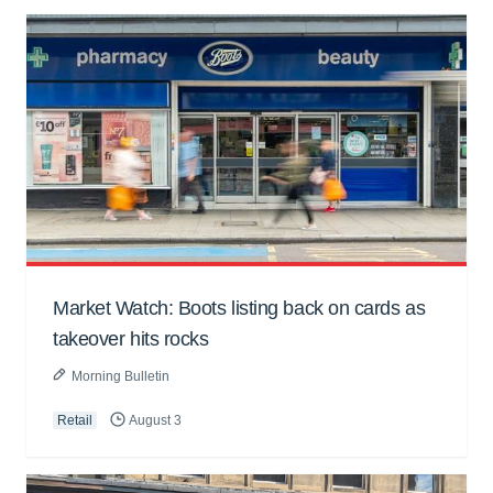
Market Watch: Boots listing back on cards as
takeover hits rocks
Morning Bulletin
Retail
August 3