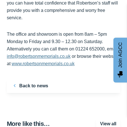
you can have total confidence that Robertson’s staff will
provide you with a comprehensive and worry free
service.
The office and showroom is open from 8am – 5pm
Monday to Friday and 9.30 – 12.30 on Saturday.
Join AGCC
Alternatively you can call them on 01224 652000, email
info@robertsonmemorials.co.uk
or browse their website
at
www.robertsonmemorials.co.uk
Back to news
More like this…
View all