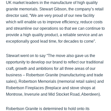
UK market leaders in the manufacture of high quality
granite memorials. Stewart Gibson, the company’s retail
director said, “We are very proud of our new facility
which will enable us to improve efficiency, reduce costs
and streamline our operations so that we can continue to
provide a high quality product, a reliable service and an
exceptionally good lead time, for decades to come”.
Stewart went on to say “The move also gave us the
opportunity to develop our brand to reflect our traditional
craft, growth and ambitions for all three areas of our
business – Robertson Granite (manufacturing and trade
sales), Robertson Memorials (memorial retail sales) and
Robertson Fireplaces (fireplace and stove shops at
Montrose, Inverurie and Mid Stocket Road, Aberdeen).
Robertson Granite is determined to hold onto its