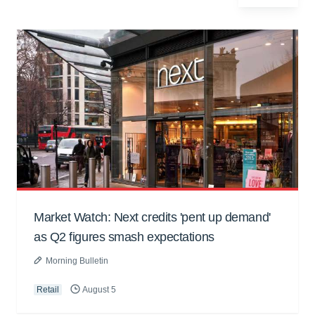
Market Watch: Next credits 'pent up demand'
as Q2 figures smash expectations
Morning Bulletin
Retail
August 5