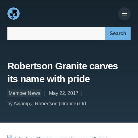
Search our site:
Robertson Granite carves
its name with pride
Member News
May 22, 2017
by A&amp;J Robertson (Granite) Ltd