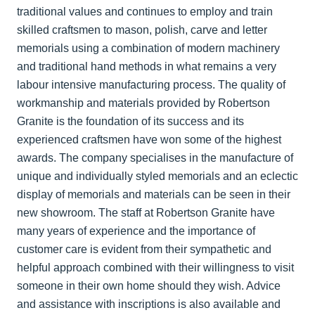
traditional values and continues to employ and train
skilled craftsmen to mason, polish, carve and letter
memorials using a combination of modern machinery
and traditional hand methods in what remains a very
labour intensive manufacturing process. The quality of
workmanship and materials provided by Robertson
Granite is the foundation of its success and its
experienced craftsmen have won some of the highest
awards. The company specialises in the manufacture of
unique and individually styled memorials and an eclectic
display of memorials and materials can be seen in their
new showroom. The staff at Robertson Granite have
many years of experience and the importance of
customer care is evident from their sympathetic and
helpful approach combined with their willingness to visit
someone in their own home should they wish. Advice
and assistance with inscriptions is also available and