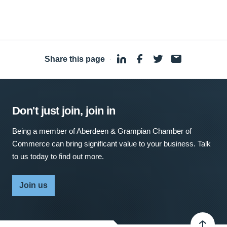
Share this page
·
Don't just join, join in
Being a member of Aberdeen & Grampian Chamber of
Commerce can bring significant value to your business. Talk
to us today to find out more.
Join us