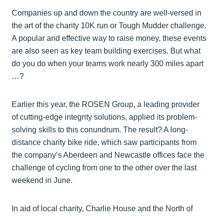
Companies up and down the country are well-versed in
the art of the charity 10K run or Tough Mudder challenge.
A popular and effective way to raise money, these events
are also seen as key team building exercises. But what
do you do when your teams work nearly 300 miles apart
…?
Earlier this year, the ROSEN Group, a leading provider
of cutting-edge integrity solutions, applied its problem-
solving skills to this conundrum. The result? A long-
distance charity bike ride, which saw participants from
the company’s Aberdeen and Newcastle offices face the
challenge of cycling from one to the other over the last
weekend in June.
In aid of local charity, Charlie House and the North of