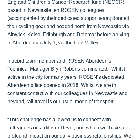
England Children’s Cancer Research fund (NECCR) –
based in Newcastle ten ROSEN colleagues
(accompanied by their dedicated support team) donned
their cycling gear and headed north from Newcastle via
Alnwick, Kelso, Edinburgh and Braemar before arriving
in Aberdeen on July 1, via the Dee Valley.
Intrepid team member and ROSEN Aberdeen’s
Technical Manager Bryn Roberts commented: “Whilst
active in the city for many years, ROSEN’s dedicated
Aberdeen office opened in 2018. Whilst we are in
constant contact with our colleagues in Newcastle and
beyond, rail travel is our usual mode of transport!
“This challenge has allowed us to connect with
colleagues on a different level; one which will have a
profound impact on our daily business relationships. We