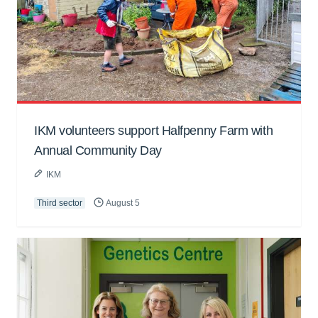
IKM volunteers support Halfpenny Farm with
Annual Community Day
IKM
Third sector
August 5