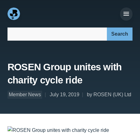
Search our site:
ROSEN Group unites with
charity cycle ride
Member News
July 19, 2019
by ROSEN (UK) Ltd