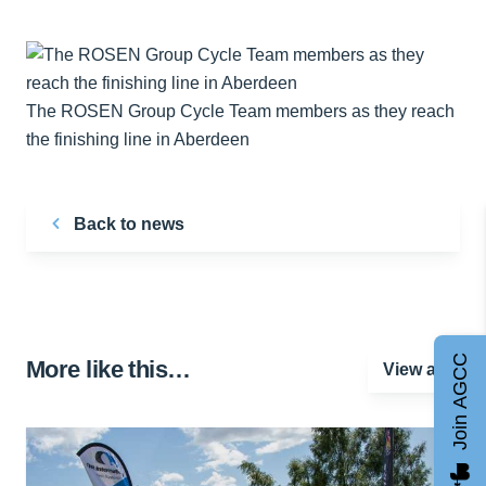
The ROSEN Group Cycle Team members as they reach
the finishing line in Aberdeen
Back to news
Join AGCC
More like this…
View all