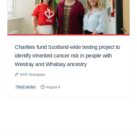
Charities fund Scotland-wide testing project to
identify inherited cancer risk in people with
Westray and Whalsay ancestry
NHS Grampian
Third sector
August 4