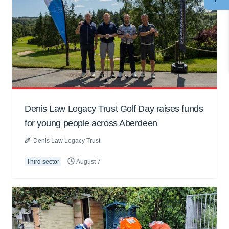
Denis Law Legacy Trust Golf Day raises funds
for young people across Aberdeen
Denis Law Legacy Trust
Third sector
August 7