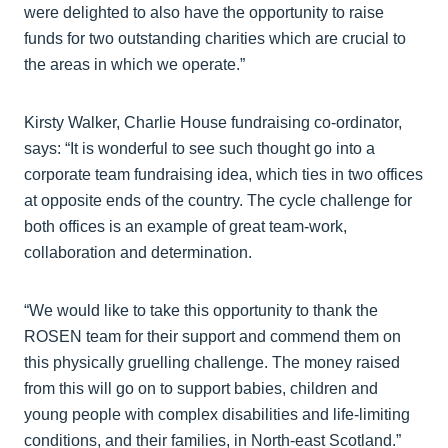
were delighted to also have the opportunity to raise
funds for two outstanding charities which are crucial to
the areas in which we operate.”
Kirsty Walker, Charlie House fundraising co-ordinator,
says: “It is wonderful to see such thought go into a
corporate team fundraising idea, which ties in two offices
at opposite ends of the country. The cycle challenge for
both offices is an example of great team-work,
collaboration and determination.
“We would like to take this opportunity to thank the
ROSEN team for their support and commend them on
this physically gruelling challenge. The money raised
from this will go on to support babies, children and
young people with complex disabilities and life-limiting
conditions, and their families, in North-east Scotland.”