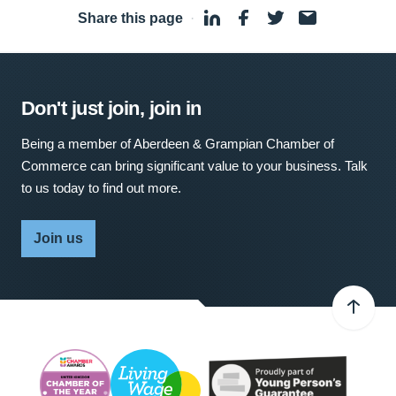
Share this page
·
Don't just join, join in
Being a member of Aberdeen & Grampian Chamber of
Commerce can bring significant value to your business. Talk
to us today to find out more.
Join us